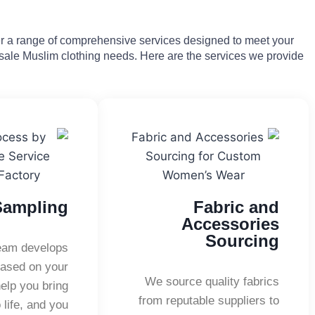
fer a range of comprehensive services designed to meet your
ale Muslim clothing needs. Here are the services we provide:
Sampling
Fabric and
Accessories
Sourcing
team develops
ased on your
We source quality fabrics
elp you bring
from reputable suppliers to
 life, and you