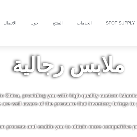
الاتصال
حول
المنتج
الخدمات
SPOT SUPPLY
ملابس رجالية
in China, providing you with high-quality custom Islami
 are well aware of the pressure that inventory brings to 
tion process and enable you to obtain more competitive p