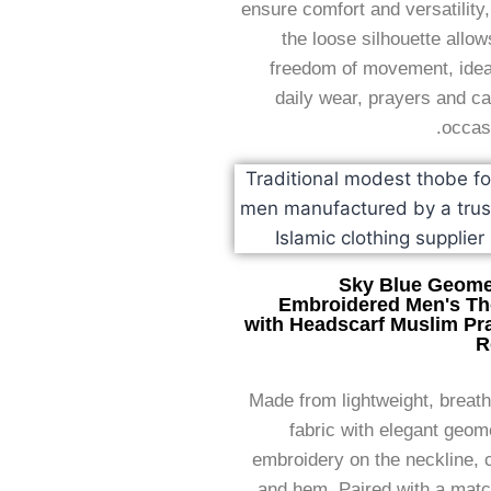
ensure comfort and versatility
the loose silhouette allow
freedom of movement, ideal
daily wear, prayers and c
occas
Sky Blue Geome
Embroidered Men's T
with Headscarf Muslim Pr
R
Made from lightweight, breat
fabric with elegant geom
embroidery on the neckline, 
and hem. Paired with a matc