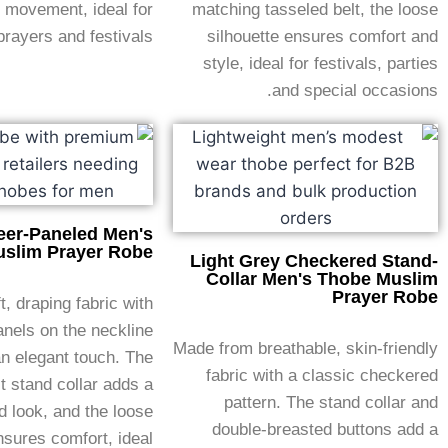
 movement, ideal for
matching tasseled belt, the loose
prayers and festivals.
silhouette ensures comfort and
style, ideal for festivals, parties
and special occasions.
eer-Paneled Men's
slim Prayer Robe
Light Grey Checkered Stand-
Collar Men's Thobe Muslim
Prayer Robe
, draping fabric with
nels on the neckline
Made from breathable, skin-friendly
an elegant touch. The
fabric with a classic checkered
t stand collar adds a
pattern. The stand collar and
d look, and the loose
double-breasted buttons add a
nsures comfort, ideal