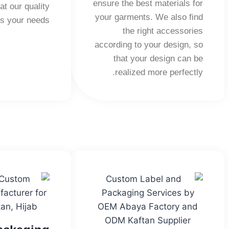
ensure the best materials for
at our quality
your garments. We also find
s your needs.
the right accessories
according to your design, so
that your design can be
realized more perfectly.