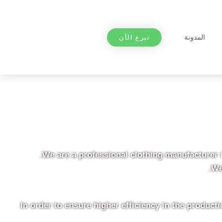
المدونة
تبرع الآن
We are a professional clothing manufacturer 
We
In order to ensure higher efficiency in the produc