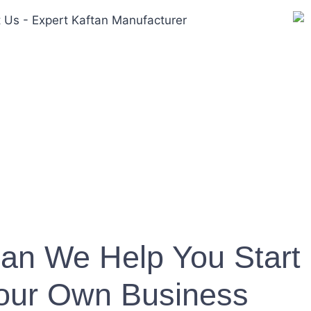
an We Help You Start
our Own Business?