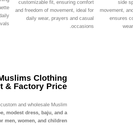
customizable fit, ensuring comfort
side sp
uette
and freedom of movement, ideal for
movement, and 
daily
daily wear, prayers and casual
ensures co
vals.
occasions.
wear
Muslims Clothing
t & Factory Price
r custom and wholesale Muslim
be, modest dress, baju, and a
or men, women, and children.