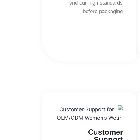
and our high standards
before packaging.
Customer
Support