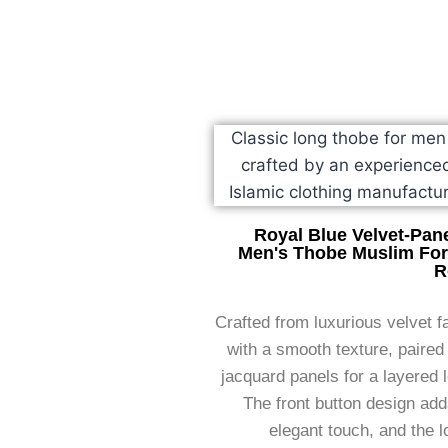
Royal Blue Velvet-Pan
Men's Thobe Muslim Fo
R
Crafted from luxurious velvet f
with a smooth texture, paired
jacquard panels for a layered 
The front button design ad
elegant touch, and the 