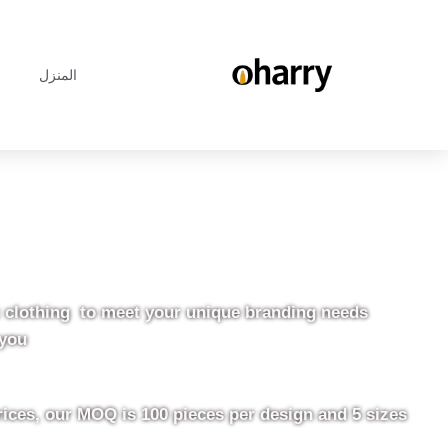
المنزل
c clothing to meet your unique branding needs.
you.
rices, our MOQ is 100 pieces per design and 5 sizes