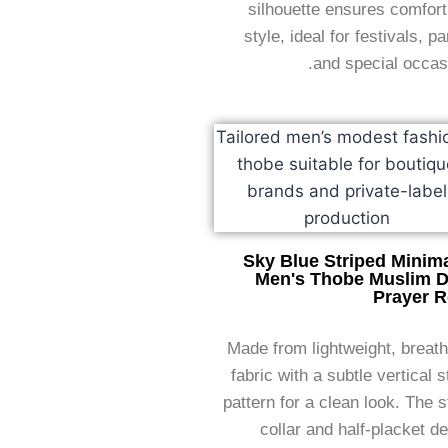
silhouette ensures comfor
style, ideal for festivals, pa
and special occas
Sky Blue Striped Minima
Men's Thobe Muslim D
Prayer 
Made from lightweight, breat
fabric with a subtle vertical s
pattern for a clean look. The 
collar and half-placket d