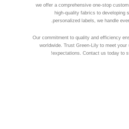
we offer a comprehensive one-stop customi
high-quality fabrics to developing
personalized labels, we handle ever
Our commitment to quality and efficiency ens
worldwide. Trust Green-Lily to meet you
expectations. Contact us today to s