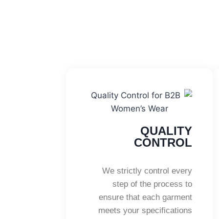
QUALITY
CONTROL
We strictly control every
step of the process to
ensure that each garment
meets your specifications