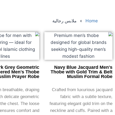
ملابس رجالية
»
Home
rk Grey Geometric
Navy Blue Jacquard Men's
ered Men's Thobe
Thobe with Gold Trim & Belt
slim Prayer Robe
Muslim Formal Robe
 breathable, draping
Crafted from luxurious jacquard
th delicate geometric
fabric with a subtle texture,
the chest. The loose
featuring elegant gold trim on the
 ensures comfort and
neckline and cuffs. Paired with a