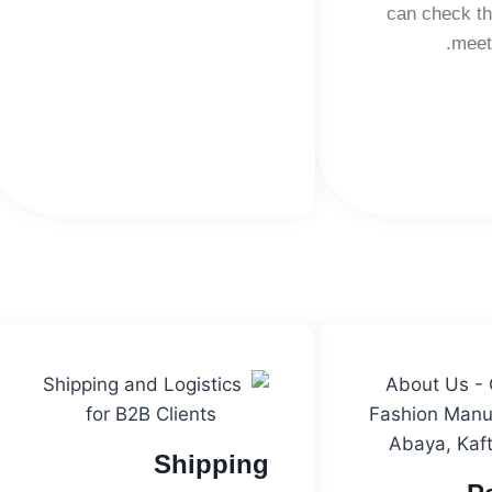
can check th
meet
Shipping