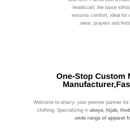
headscarf, the loose silho
ensures comfort, ideal for 
wear, prayers and festi
One-Stop Custom 
Manufacturer,Fas
Welcome to oharry, your premier partner fo
clothing. Specializing in
abaya, hijab, tho
wide range of apparel f