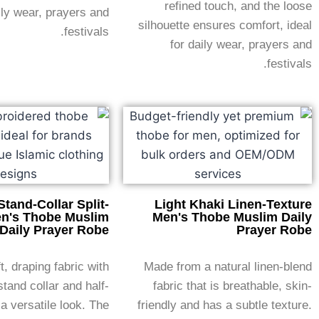
refined touch, and the loose
ily wear, prayers and
silhouette ensures comfort, ideal
festivals.
for daily wear, prayers and
festivals.
Stand-Collar Split-
Light Khaki Linen-Texture
n's Thobe Muslim
Men's Thobe Muslim Daily
Daily Prayer Robe
Prayer Robe
, draping fabric with
Made from a natural linen-blend
stand collar and half-
fabric that is breathable, skin-
 a versatile look. The
friendly and has a subtle texture.