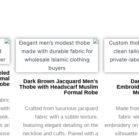
eled
rmal
Dark Brown Jacquard Men's
Da
obe
Thobe with Headscarf Muslim
Embroid
Formal Robe
Mu
abric
 with
Crafted from luxurious jacquard
Made from
look.
fabric with a subtle texture,
fabric wi
ds an
featuring elegant detailing on the
embroidery on 
loose
neckline and cuffs. Paired with a
silhouette