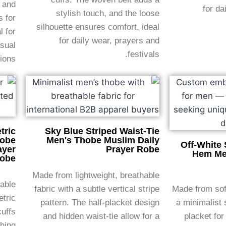
, and
for da
stylish touch, and the loose
s for
silhouette ensures comfort, ideal
 for
for daily wear, prayers and
asual
festivals.
ions.
tric
Sky Blue Striped Waist-Tie
hobe
Men's Thobe Muslim Daily
Off-White 
ayer
Prayer Robe
Hem Me
obe
Made from lightweight, breathable
hable
fabric with a subtle vertical stripe
Made from soft
etric
pattern. The half-placket design
a minimalist 
cuffs
and hidden waist-tie allow for a
placket for
hing