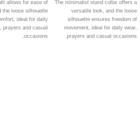
lit allows for ease of
The minimalist stand collar offers a
the loose silhouette
versatile look, and the loose
mfort, ideal for daily
silhouette ensures freedom of
, prayers and casual
movement, ideal for daily wear,
occasions.
prayers and casual occasions.