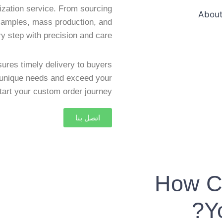
zation service. From sourcing
 samples, mass production, and
y step with precision and care.
ures timely delivery to buyers
r unique needs and exceed your
tart your custom order journey!
اتصل بنا
How C
Y