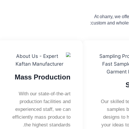
At oharry, we of
custom and wholes
Mass Production
With our state-of-the-art
production facilities and
Our skilled 
experienced staff, we can
samples b
efficiently mass produce to
designs to h
the highest standards.
your ideas to