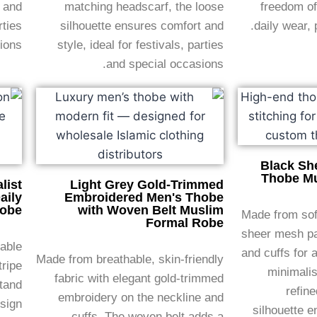
t and
matching headscarf, the loose
freedom of
rties
silhouette ensures comfort and
daily wear, 
ions.
style, ideal for festivals, parties
and special occasions.
Black Sh
Thobe Mu
list
Light Grey Gold-Trimmed
aily
Embroidered Men's Thobe
Robe
with Woven Belt Muslim
Made from soft
Formal Robe
sheer mesh pa
hable
and cuffs for 
Made from breathable, skin-friendly
tripe
minimalis
fabric with elegant gold-trimmed
stand
refine
embroidery on the neckline and
esign
silhouette e
cuffs. The woven belt adds a