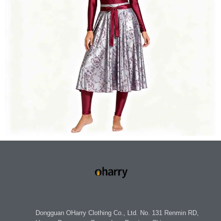
Dongguan OHarry Clothing Co., Ltd. No. 131 Renmin RD,