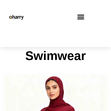
Swimwear