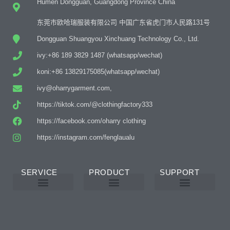
Humen Dongguan, Guangdong Province China
东莞市欧哈瑞服装有限公司 中国广东省虎门市人民路131号
Dongguan Shuangyou Xinchuang Technology Co., Ltd.
ivy:+86 189 3829 1487 (whatsapp/wechat)
koni:+86 13829175085(whatsapp/wechat)
ivy@oharrygarment.com,
https://tiktok.com/@clothingfactory333
https://facebook.com/oharry clothing
https://instagram.com/fenglaualu
SERVICE
PRODUCT
SUPPORT
Custom Abaya Manufacturer
Custom Printing And Embroidery
OEM Custom
Why Choose Us
Product Details
Women’s Wear