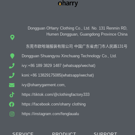
Dongguan OHarry Clothing Co., Ltd. No. 131 Renmin RD,
Humen Dongguan, Guangdong Province China
东莞市欧哈瑞服装有限公司 中国广东省虎门市人民路131号
Dongguan Shuangyou Xinchuang Technology Co., Ltd.
ivy:+86 189 3829 1487 (whatsapp/wechat)
koni:+86 13829175085(whatsapp/wechat)
ivy@oharrygarment.com,
https://tiktok.com/@clothingfactory333
https://facebook.com/oharry clothing
https://instagram.com/fenglaualu
SERVICE
PRODUCT
SUPPORT