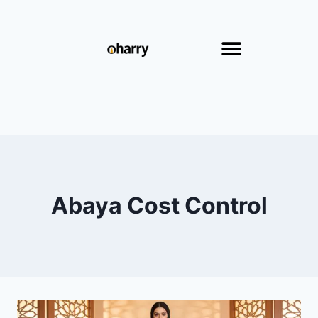
Abaya Cost Control