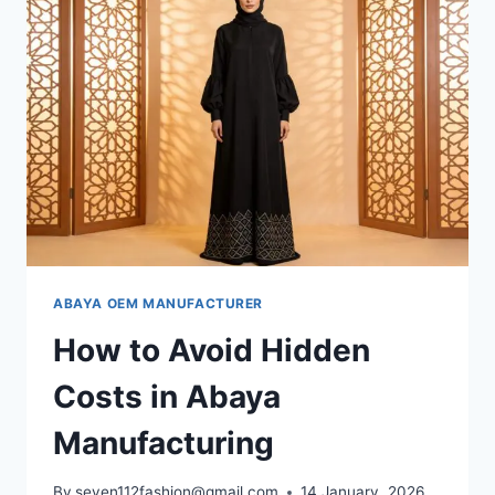
ABAYA OEM MANUFACTURER
How to Avoid Hidden
Costs in Abaya
Manufacturing
By
seven112fashion@gmail.com
14 January, 2026