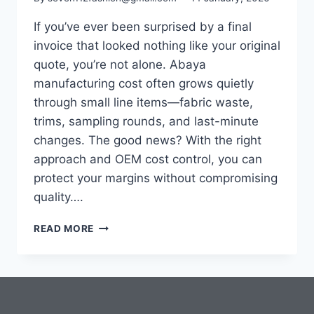
If you’ve ever been surprised by a final
invoice that looked nothing like your original
quote, you’re not alone. Abaya
manufacturing cost often grows quietly
through small line items—fabric waste,
trims, sampling rounds, and last-minute
changes. The good news? With the right
approach and OEM cost control, you can
protect your margins without compromising
quality….
READ MORE