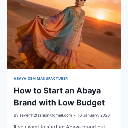
ABAYA OEM MANUFACTURER
How to Start an Abaya
Brand with Low Budget
By
seven112fashion@gmail.com
10 January, 2026
If you want to start an Abaya brand but