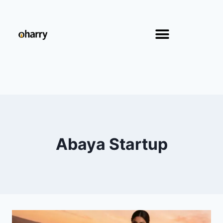
Abaya Startup