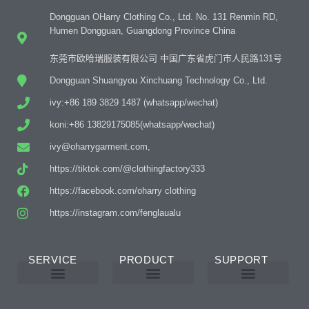
Dongguan OHarry Clothing Co., Ltd. No. 131 Renmin RD,
Humen Dongguan, Guangdong Province China
东莞市欧哈瑞服装有限公司 中国广东省虎门市人民路131号
Dongguan Shuangyou Xinchuang Technology Co., Ltd.
ivy:+86 189 3829 1487 (whatsapp/wechat)
koni:+86 13829175085(whatsapp/wechat)
ivy@oharrygarment.com,
https://tiktok.com/@clothingfactory333
https://facebook.com/oharry clothing
https://instagram.com/fenglaualu
SERVICE
PRODUCT
SUPPORT
Custom Abaya Manufacturer
Custom Printing And Embroidery
OEM Custom
Why Choose Us
Product Details
Women’s Wear