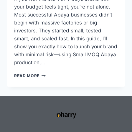
your budget feels tight, you’re not alone.
Most successful Abaya businesses didn’t
begin with massive factories or big
investors. They started small, tested
smart, and scaled fast. In this guide, I’ll
show you exactly how to launch your brand
with minimal risk—using Small MOQ Abaya
production,…
READ MORE