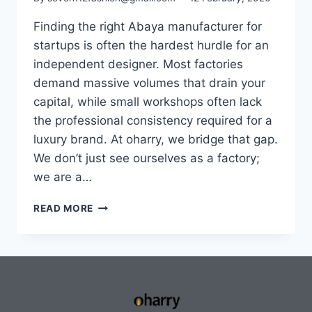
Finding the right Abaya manufacturer for
startups is often the hardest hurdle for an
independent designer. Most factories
demand massive volumes that drain your
capital, while small workshops often lack
the professional consistency required for a
luxury brand. At oharry, we bridge that gap.
We don’t just see ourselves as a factory;
we are a…
READ MORE