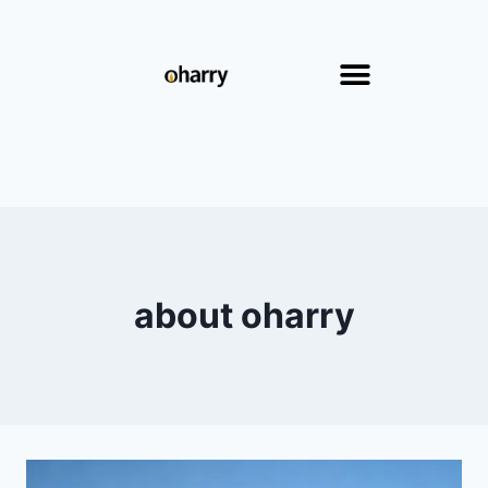
about oharry