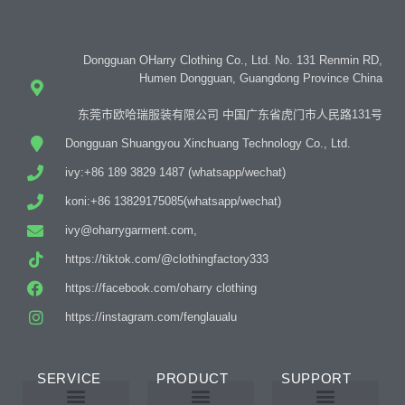
Dongguan OHarry Clothing Co., Ltd. No. 131 Renmin RD,
Humen Dongguan, Guangdong Province China
东莞市欧哈瑞服装有限公司 中国广东省虎门市人民路131号
Dongguan Shuangyou Xinchuang Technology Co., Ltd.
ivy:+86 189 3829 1487 (whatsapp/wechat)
koni:+86 13829175085(whatsapp/wechat)
ivy@oharrygarment.com,
https://tiktok.com/@clothingfactory333
https://facebook.com/oharry clothing
https://instagram.com/fenglaualu
SERVICE
PRODUCT
SUPPORT