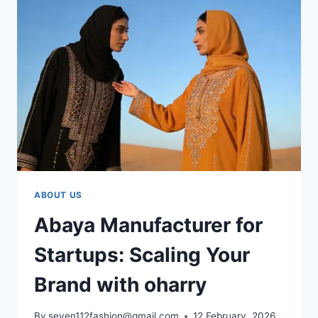
ABOUT US
Abaya Manufacturer for
Startups: Scaling Your
Brand with oharry
By
seven112fashion@gmail.com
12 February, 2026