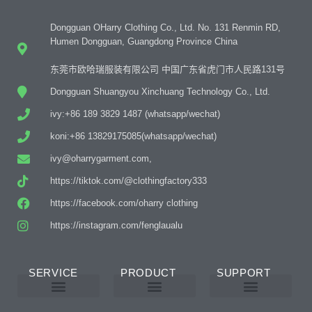
Dongguan OHarry Clothing Co., Ltd. No. 131 Renmin RD,
Humen Dongguan, Guangdong Province China
东莞市欧哈瑞服装有限公司 中国广东省虎门市人民路131号
Dongguan Shuangyou Xinchuang Technology Co., Ltd.
ivy:+86 189 3829 1487 (whatsapp/wechat)
koni:+86 13829175085(whatsapp/wechat)
ivy@oharrygarment.com,
https://tiktok.com/@clothingfactory333
https://facebook.com/oharry clothing
https://instagram.com/fenglaualu
SERVICE
PRODUCT
SUPPORT
Custom Abaya Manufacturer
Custom Printing And Embroidery
OEM Custom
Why Choose Us
Product Details
Women’s Wear