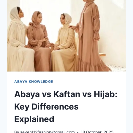
ABAYA KNOWLEDGE
Abaya vs Kaftan vs Hijab:
Key Differences
Explained
By
seven112fashion@gmail.com
18 October, 2025