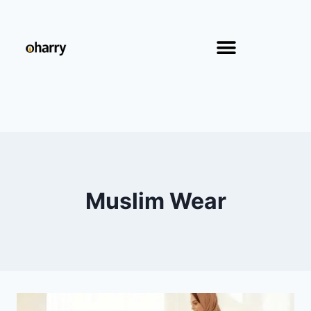
Muslim Wear