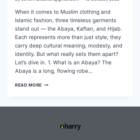
When it comes to Muslim clothing and
Islamic fashion, three timeless garments
stand out — the Abaya, Kaftan, and Hijab.
Each represents more than just style; they
carry deep cultural meaning, modesty, and
identity. But what really sets them apart?
Let’s dive in. 1. What is an Abaya? The
Abaya is a long, flowing robe…
READ MORE