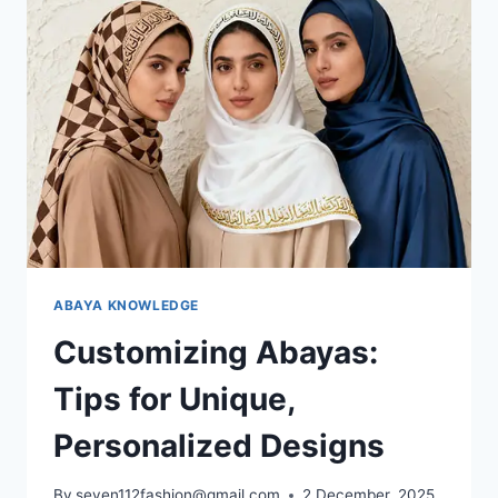
ABAYA KNOWLEDGE
Customizing Abayas:
Tips for Unique,
Personalized Designs
By
seven112fashion@gmail.com
2 December, 2025