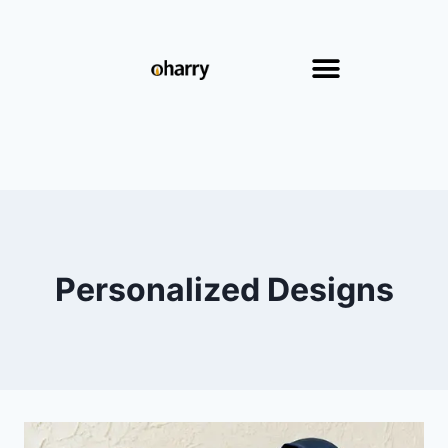
Personalized Designs