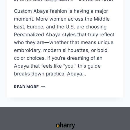
Custom Abaya fashion is having a major
moment. More women across the Middle
East, Europe, and the U.S. are choosing
Personalized Abaya styles that truly reflect
who they are—whether that means unique
embroidery, modern silhouettes, or bold
color choices. If you’re dreaming of an
Abaya that feels like “you,” this guide
breaks down practical Abaya…
READ MORE