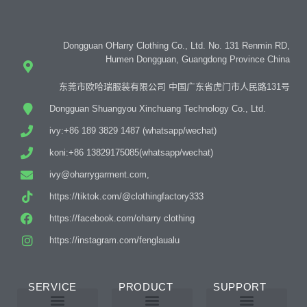
Dongguan OHarry Clothing Co., Ltd. No. 131 Renmin RD,
Humen Dongguan, Guangdong Province China
东莞市欧哈瑞服装有限公司 中国广东省虎门市人民路131号
Dongguan Shuangyou Xinchuang Technology Co., Ltd.
ivy:+86 189 3829 1487 (whatsapp/wechat)
koni:+86 13829175085(whatsapp/wechat)
ivy@oharrygarment.com,
https://tiktok.com/@clothingfactory333
https://facebook.com/oharry clothing
https://instagram.com/fenglaualu
SERVICE
PRODUCT
SUPPORT