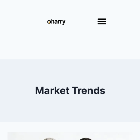
Market Trends