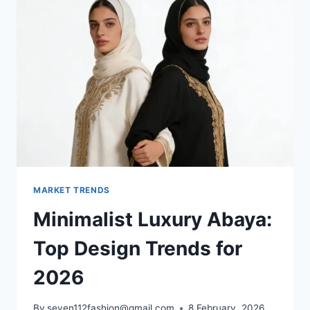
MARKET TRENDS
Minimalist Luxury Abaya:
Top Design Trends for
2026
By
seven112fashion@gmail.com
8 February, 2026