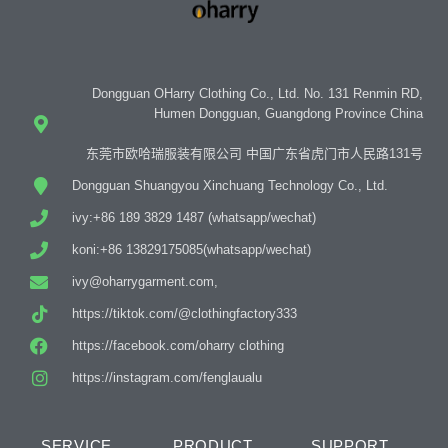
Dongguan OHarry Clothing Co., Ltd. No. 131 Renmin RD,
Humen Dongguan, Guangdong Province China
东莞市欧哈瑞服装有限公司 中国广东省虎门市人民路131号
Dongguan Shuangyou Xinchuang Technology Co., Ltd.
ivy:+86 189 3829 1487 (whatsapp/wechat)
koni:+86 13829175085(whatsapp/wechat)
ivy@oharrygarment.com,
https://tiktok.com/@clothingfactory333
https://facebook.com/oharry clothing
https://instagram.com/fenglaualu
SERVICE
PRODUCT
SUPPORT