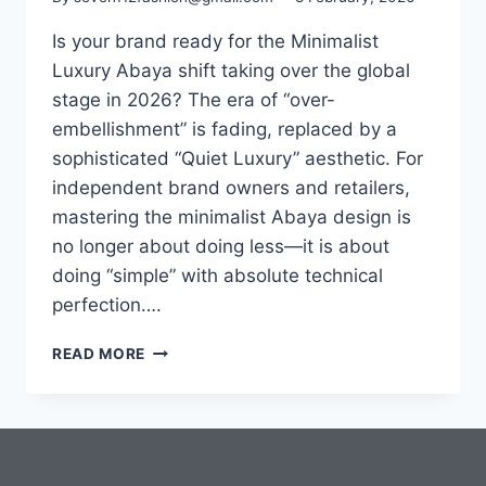
Is your brand ready for the Minimalist
Luxury Abaya shift taking over the global
stage in 2026? The era of “over-
embellishment” is fading, replaced by a
sophisticated “Quiet Luxury” aesthetic. For
independent brand owners and retailers,
mastering the minimalist Abaya design is
no longer about doing less—it is about
doing “simple” with absolute technical
perfection….
READ MORE