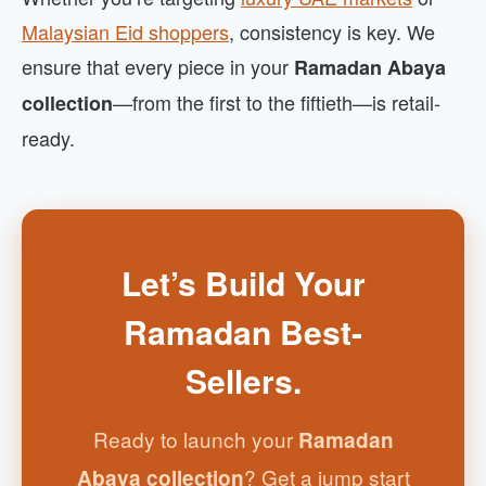
Malaysian Eid shoppers
, consistency is key. We
ensure that every piece in your
Ramadan Abaya
—from the first to the fiftieth—is retail-
collection
ready.
Let’s Build Your
Ramadan Best-
Sellers.
Ready to launch your
Ramadan
? Get a jump start
Abaya collection