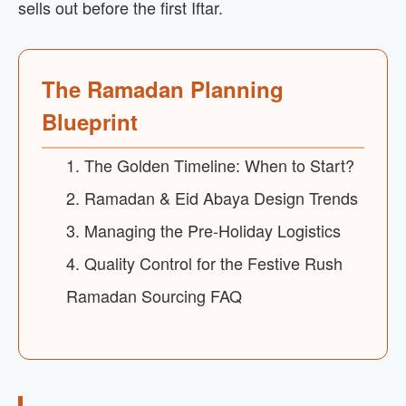
sells out before the first Iftar.
The Ramadan Planning
Blueprint
1. The Golden Timeline: When to Start?
2. Ramadan & Eid Abaya Design Trends
3. Managing the Pre-Holiday Logistics
4. Quality Control for the Festive Rush
Ramadan Sourcing FAQ