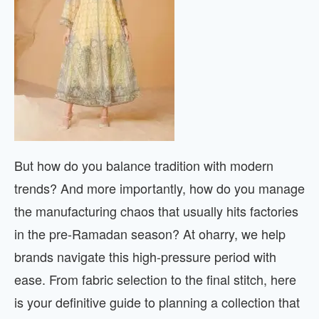
But how do you balance tradition with modern
trends? And more importantly, how do you manage
the manufacturing chaos that usually hits factories
in the pre-Ramadan season? At oharry, we help
brands navigate this high-pressure period with
ease. From fabric selection to the final stitch, here
is your definitive guide to planning a collection that