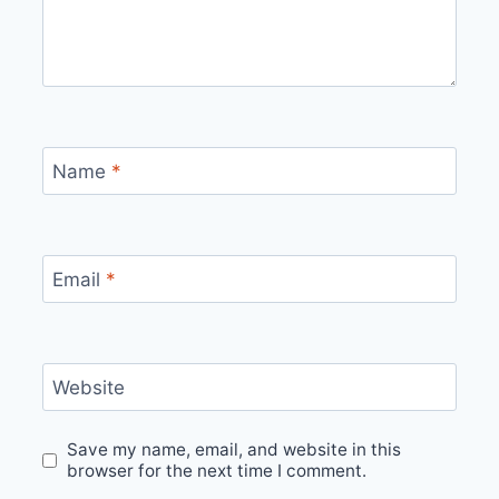
Name
*
Email
*
Website
Save my name, email, and website in this
browser for the next time I comment.