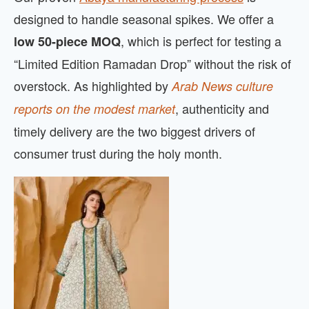
designed to handle seasonal spikes. We offer a
, which is perfect for testing a
low 50-piece MOQ
“Limited Edition Ramadan Drop” without the risk of
overstock. As highlighted by
Arab News culture
, authenticity and
reports on the modest market
timely delivery are the two biggest drivers of
consumer trust during the holy month.