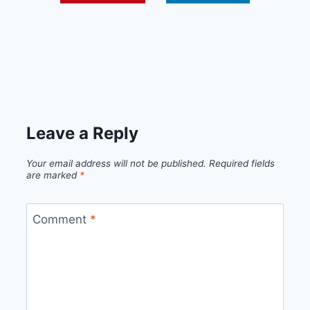
Leave a Reply
Your email address will not be published.
Required fields
are marked
*
Comment
*