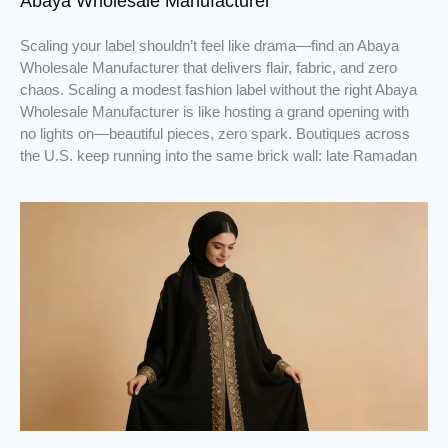
Abaya Wholesale Manufacturer
Scaling your label shouldn’t feel like drama—find an Abaya
Wholesale Manufacturer that delivers flair, fabric, and zero
chaos. Scaling a modest fashion label without the right Abaya
Wholesale Manufacturer is like hosting a grand opening with
no lights on—beautiful pieces, zero spark. Boutiques across
the U.S. keep running into the same brick wall: late Ramadan