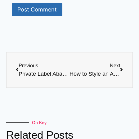
Previous
Next
Private Label Abaya Case Study: From Launch to Best-Seller
How to Style an Abaya for Women: A Guide to Modern Modest Fashion
On Key
Related Posts