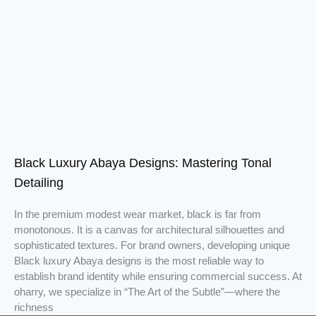
Black Luxury Abaya Designs: Mastering Tonal
Detailing
In the premium modest wear market, black is far from
monotonous. It is a canvas for architectural silhouettes and
sophisticated textures. For brand owners, developing unique
Black luxury Abaya designs is the most reliable way to
establish brand identity while ensuring commercial success. At
oharry, we specialize in “The Art of the Subtle”—where the
richness