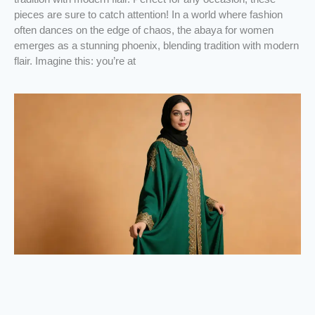
pieces are sure to catch attention! In a world where fashion
often dances on the edge of chaos, the abaya for women
emerges as a stunning phoenix, blending tradition with modern
flair. Imagine this: you’re at