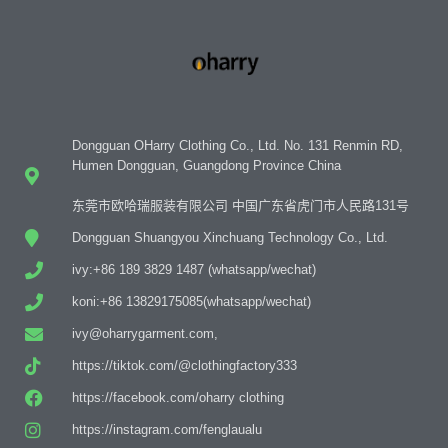
Dongguan OHarry Clothing Co., Ltd. No. 131 Renmin RD,
Humen Dongguan, Guangdong Province China
东莞市欧哈瑞服装有限公司 中国广东省虎门市人民路131号
Dongguan Shuangyou Xinchuang Technology Co., Ltd.
ivy:+86 189 3829 1487 (whatsapp/wechat)
koni:+86 13829175085(whatsapp/wechat)
ivy@oharrygarment.com,
https://tiktok.com/@clothingfactory333
https://facebook.com/oharry clothing
https://instagram.com/fenglaualu