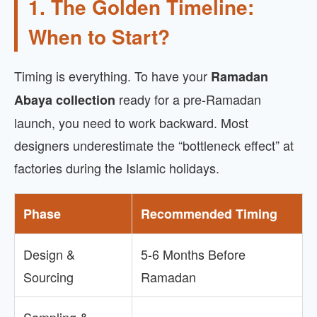
1. The Golden Timeline:
When to Start?
Timing is everything. To have your
Ramadan
ready for a pre-Ramadan
Abaya collection
launch, you need to work backward. Most
designers underestimate the “bottleneck effect” at
factories during the Islamic holidays.
Phase
Recommended Timing
Design &
5-6 Months Before
Sourcing
Ramadan