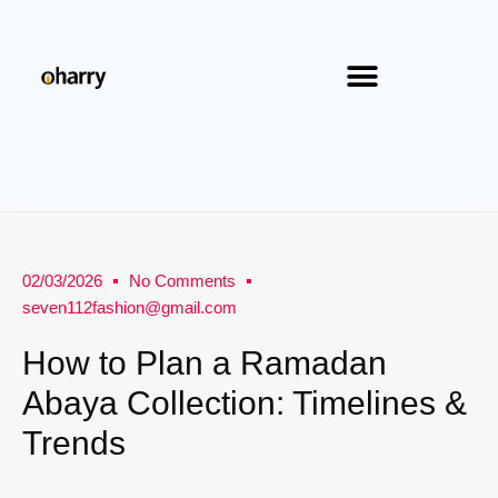
02/03/2026
No Comments
seven112fashion@gmail.com
How to Plan a Ramadan
Abaya Collection: Timelines &
Trends