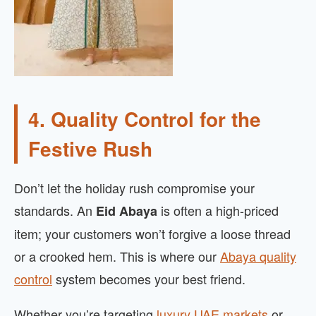
4. Quality Control for the
Festive Rush
Don’t let the holiday rush compromise your
standards. An
is often a high-priced
Eid Abaya
item; your customers won’t forgive a loose thread
or a crooked hem. This is where our
Abaya quality
control
system becomes your best friend.
Whether you’re targeting
luxury UAE markets
or