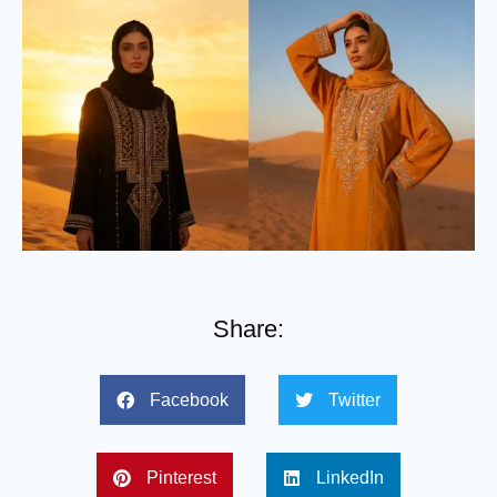
Share:
Facebook
Twitter
Pinterest
LinkedIn