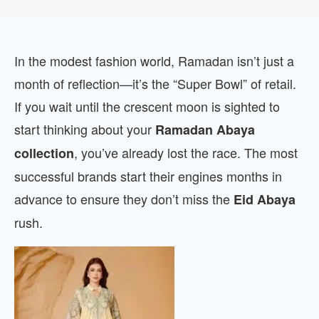
In the modest fashion world, Ramadan isn’t just a
month of reflection—it’s the “Super Bowl” of retail.
If you wait until the crescent moon is sighted to
start thinking about your
Ramadan Abaya
, you’ve already lost the race. The most
collection
successful brands start their engines months in
advance to ensure they don’t miss the
Eid Abaya
rush.