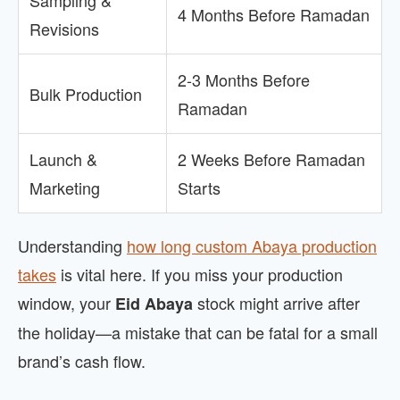
Sampling &
4 Months Before Ramadan
Revisions
2-3 Months Before
Bulk Production
Ramadan
Launch &
2 Weeks Before Ramadan
Marketing
Starts
Understanding
how long custom Abaya production
takes
is vital here. If you miss your production
window, your
stock might arrive after
Eid Abaya
the holiday—a mistake that can be fatal for a small
brand’s cash flow.