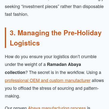
seeking “investment pieces” rather than disposable
fast fashion.
3. Managing the Pre-Holiday
Logistics
How do you ensure your logistics don’t crumble
under the weight of a
Ramadan Abaya
? The secret is in the workflow. Using a
collection
professional OEM and custom manufacturer
allows
you to offload the stress of sourcing and pattern-
making.
Our proven
Abaya manufacturing process
is