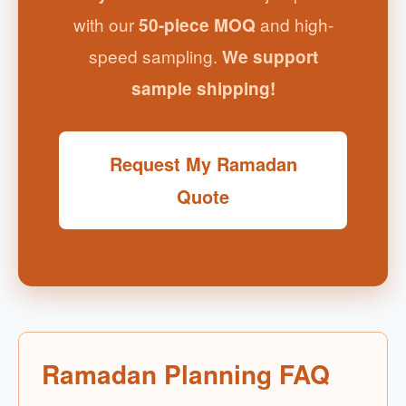
with our
and high-
50-piece MOQ
speed sampling.
We support
sample shipping!
Request My Ramadan
Quote
Ramadan Planning FAQ