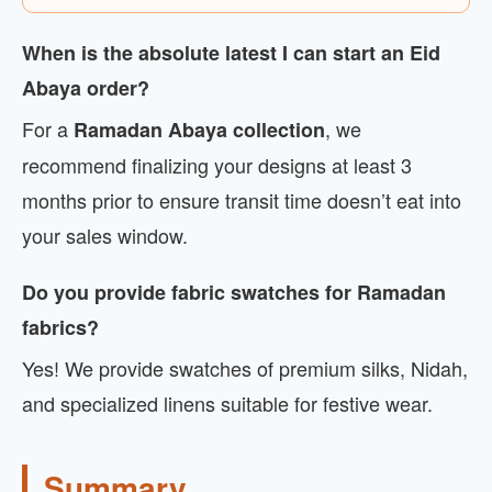
When is the absolute latest I can start an Eid
Abaya order?
For a
, we
Ramadan Abaya collection
recommend finalizing your designs at least 3
months prior to ensure transit time doesn’t eat into
your sales window.
Do you provide fabric swatches for Ramadan
fabrics?
Yes! We provide swatches of premium silks, Nidah,
and specialized linens suitable for festive wear.
Summary