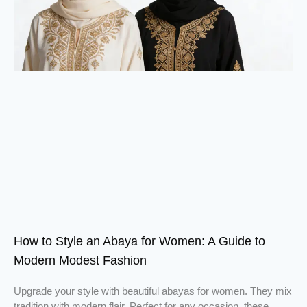
How to Style an Abaya for Women: A Guide to
Modern Modest Fashion
Upgrade your style with beautiful abayas for women. They mix
tradition with modern flair. Perfect for any occasion, these