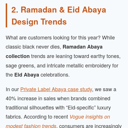
2. Ramadan & Eid Abaya
Design Trends
What are customers looking for this year? While
classic black never dies,
Ramadan Abaya
trends are leaning toward earthy tones,
collection
sage greens, and intricate metallic embroidery for
the
celebrations.
Eid Abaya
In our
Private Label Abaya case study
, we saw a
40% increase in sales when brands combined
traditional silhouettes with “Eid-specific” luxury
fabrics. According to recent
Vogue insights on
, consumers are increasingly
modest fashion trends