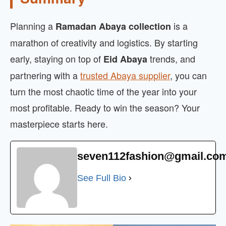
Planning a
is a
Ramadan Abaya collection
marathon of creativity and logistics. By starting
early, staying on top of
trends, and
Eid Abaya
partnering with a
trusted Abaya supplier
, you can
turn the most chaotic time of the year into your
most profitable. Ready to win the season? Your
masterpiece starts here.
seven112fashion@gmail.co
See Full Bio