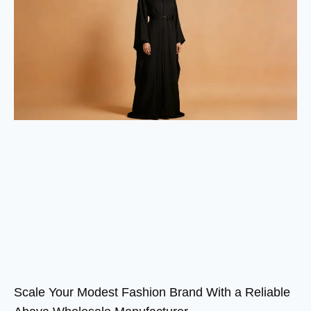
Scale Your Modest Fashion Brand With a Reliable