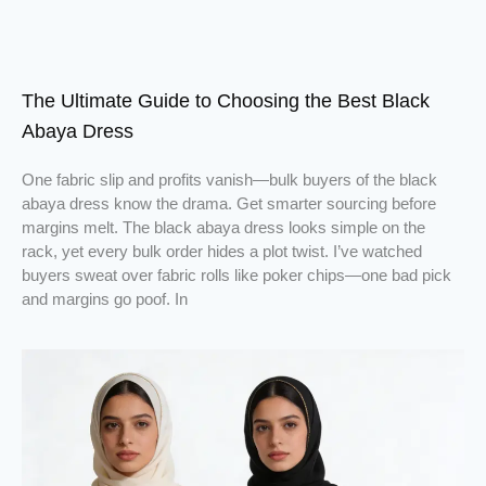
The Ultimate Guide to Choosing the Best Black
Abaya Dress
One fabric slip and profits vanish—bulk buyers of the black
abaya dress know the drama. Get smarter sourcing before
margins melt. The black abaya dress looks simple on the
rack, yet every bulk order hides a plot twist. I’ve watched
buyers sweat over fabric rolls like poker chips—one bad pick
and margins go poof. In