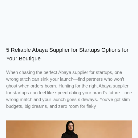
5 Reliable Abaya Supplier for Startups Options for
Your Boutique
When chasing the perfect Abaya supplier for startups, one
wrong stitch can sink your launch—find partners who won’t
ghost when orders boom. Hunting for the right Abaya supplier
for startups can feel like speed-dating your brand’s future—one
wrong match and your launch goes sideways. You’ve got slim
budgets, big dreams, and zero room for flaky