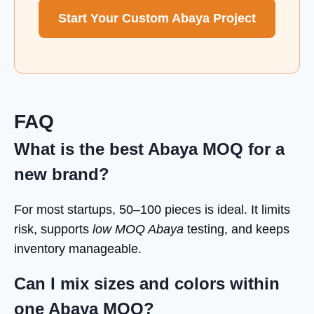
Start Your Custom Abaya Project
FAQ
What is the best Abaya MOQ for a
new brand?
For most startups, 50–100 pieces is ideal. It limits
risk, supports
low MOQ Abaya
testing, and keeps
inventory manageable.
Can I mix sizes and colors within
one Abaya MOQ?