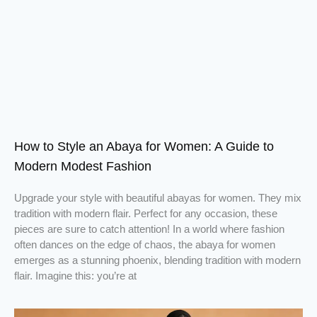
How to Style an Abaya for Women: A Guide to
Modern Modest Fashion
Upgrade your style with beautiful abayas for women. They mix
tradition with modern flair. Perfect for any occasion, these
pieces are sure to catch attention! In a world where fashion
often dances on the edge of chaos, the abaya for women
emerges as a stunning phoenix, blending tradition with modern
flair. Imagine this: you’re at