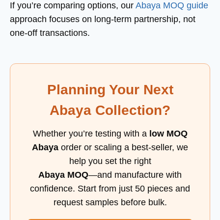
If you’re comparing options, our
Abaya MOQ guide
approach focuses on long-term partnership, not
one-off transactions.
Planning Your Next
Abaya Collection?
Whether you’re testing with a
low MOQ
Abaya
order or scaling a best-seller, we
help you set the right
Abaya MOQ
—and manufacture with
confidence. Start from just 50 pieces and
request samples before bulk.