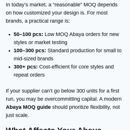
In today’s market, a “reasonable” MOQ depends
on how customized your design is. For most
brands, a practical range is:
50–100 pcs:
Low MOQ Abaya orders for new
styles or market testing
100–300 pcs:
Standard production for small to
mid-sized brands
300+ pcs:
Cost-efficient for core styles and
repeat orders
If your supplier can’t go below 300 units for a first
run, you may be overcommitting capital. A modern
Abaya MOQ guide
should prioritize flexibility, not
just scale.