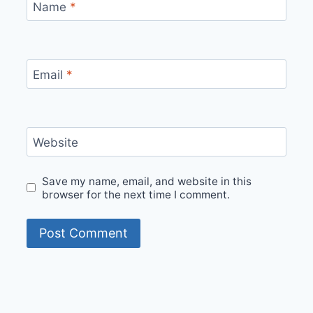
Name
*
Email
*
Website
Save my name, email, and website in this
browser for the next time I comment.