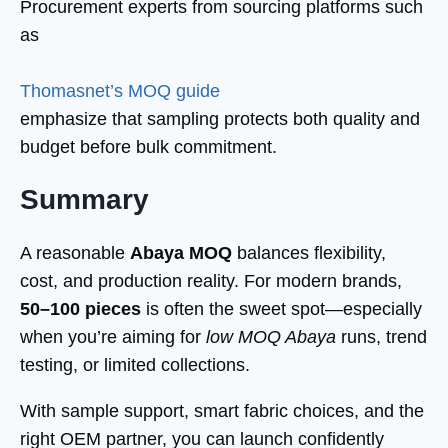
Procurement experts from sourcing platforms such
as
Thomasnet’s MOQ guide
emphasize that sampling protects both quality and
budget before bulk commitment.
Summary
A reasonable
Abaya MOQ
balances flexibility,
cost, and production reality. For modern brands,
50–100 pieces
is often the sweet spot—especially
when you’re aiming for
low MOQ Abaya
runs, trend
testing, or limited collections.
With sample support, smart fabric choices, and the
right OEM partner, you can launch confidently