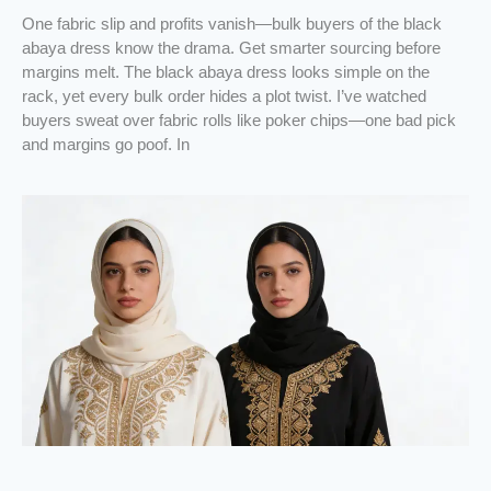
One fabric slip and profits vanish—bulk buyers of the black
abaya dress know the drama. Get smarter sourcing before
margins melt. The black abaya dress looks simple on the
rack, yet every bulk order hides a plot twist. I’ve watched
buyers sweat over fabric rolls like poker chips—one bad pick
and margins go poof. In