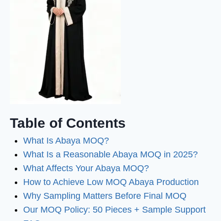
Table of Contents
What Is Abaya MOQ?
What Is a Reasonable Abaya MOQ in 2025?
What Affects Your Abaya MOQ?
How to Achieve Low MOQ Abaya Production
Why Sampling Matters Before Final MOQ
Our MOQ Policy: 50 Pieces + Sample Support