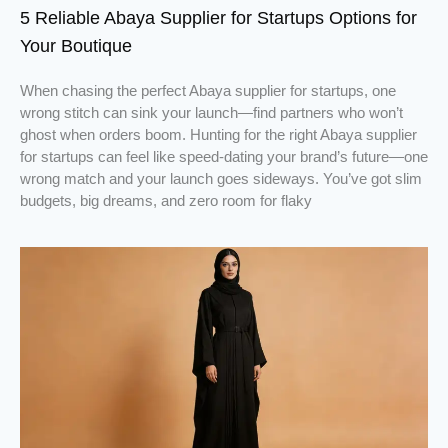
5 Reliable Abaya Supplier for Startups Options for
Your Boutique
When chasing the perfect Abaya supplier for startups, one
wrong stitch can sink your launch—find partners who won’t
ghost when orders boom. Hunting for the right Abaya supplier
for startups can feel like speed-dating your brand’s future—one
wrong match and your launch goes sideways. You’ve got slim
budgets, big dreams, and zero room for flaky