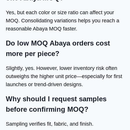
Yes, but each color or size ratio can affect your
MOQ. Consolidating variations helps you reach a
reasonable Abaya MOQ faster.
Do low MOQ Abaya orders cost
more per piece?
Slightly, yes. However, lower inventory risk often
outweighs the higher unit price—especially for first
launches or trend-driven designs.
Why should I request samples
before confirming MOQ?
Sampling verifies fit, fabric, and finish.