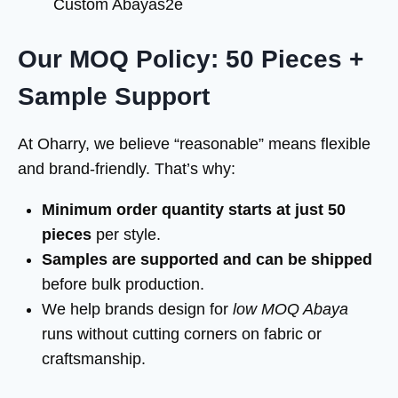
Custom Abayas2e
Our MOQ Policy: 50 Pieces +
Sample Support
At Oharry, we believe “reasonable” means flexible
and brand-friendly. That’s why:
Minimum order quantity starts at just 50
pieces
per style.
Samples are supported and can be shipped
before bulk production.
We help brands design for
low MOQ Abaya
runs without cutting corners on fabric or
craftsmanship.