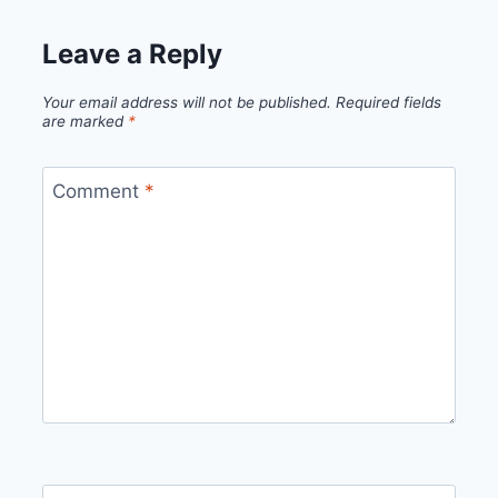
Leave a Reply
Your email address will not be published.
Required fields
are marked
*
Comment
*