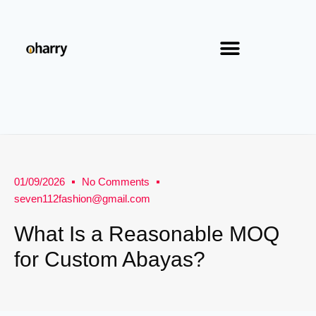
01/09/2026
No Comments
seven112fashion@gmail.com
What Is a Reasonable MOQ
for Custom Abayas?