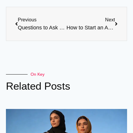
Previous
Next
Questions to Ask Before Choosing an Abaya OEM Factory
How to Start an Abaya Brand with Low Budget
On Key
Related Posts