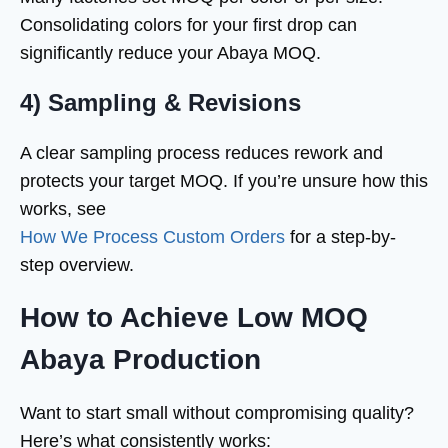
Consolidating colors for your first drop can
significantly reduce your Abaya MOQ.
4) Sampling & Revisions
A clear sampling process reduces rework and
protects your target MOQ. If you’re unsure how this
works, see
How We Process Custom Orders
for a step-by-
step overview.
How to Achieve Low MOQ
Abaya Production
Want to start small without compromising quality?
Here’s what consistently works: