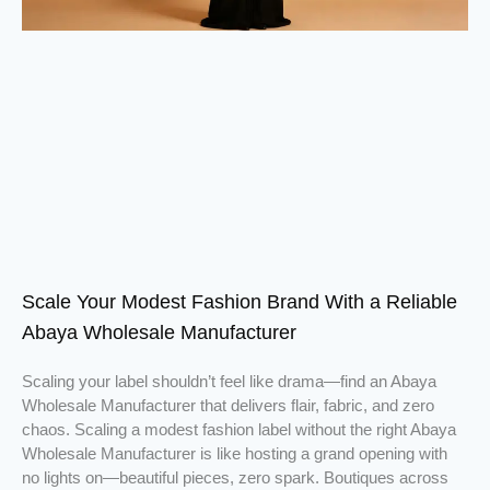
Scale Your Modest Fashion Brand With a Reliable
Abaya Wholesale Manufacturer
Scaling your label shouldn’t feel like drama—find an Abaya
Wholesale Manufacturer that delivers flair, fabric, and zero
chaos. Scaling a modest fashion label without the right Abaya
Wholesale Manufacturer is like hosting a grand opening with
no lights on—beautiful pieces, zero spark. Boutiques across