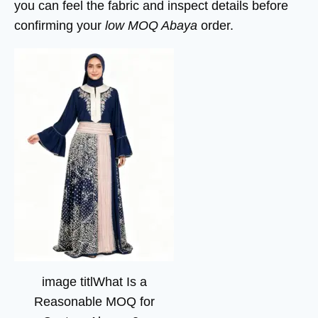
you can feel the fabric and inspect details before
confirming your
low MOQ Abaya
order.
image titlWhat Is a
Reasonable MOQ for