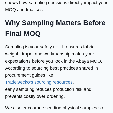
shows how sampling decisions directly impact your
MOQ and final cost.
Why Sampling Matters Before
Final MOQ
Sampling is your safety net. It ensures fabric
weight, drape, and workmanship match your
expectations before you lock in the Abaya MOQ.
According to sourcing best practices shared in
procurement guides like
TradeGecko’s sourcing resources
,
early sampling reduces production risk and
prevents costly over-ordering.
We also encourage sending physical samples so