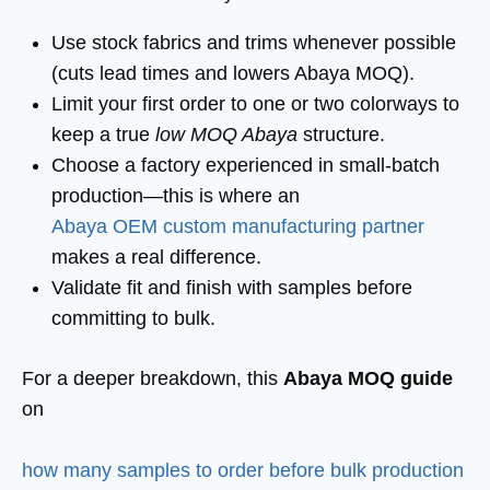
Use stock fabrics and trims whenever possible
(cuts lead times and lowers Abaya MOQ).
Limit your first order to one or two colorways to
keep a true
low MOQ Abaya
structure.
Choose a factory experienced in small-batch
production—this is where an
Abaya OEM custom manufacturing partner
makes a real difference.
Validate fit and finish with samples before
committing to bulk.
For a deeper breakdown, this
Abaya MOQ guide
on
how many samples to order before bulk production