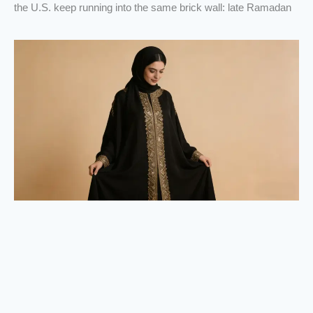
the U.S. keep running into the same brick wall: late Ramadan