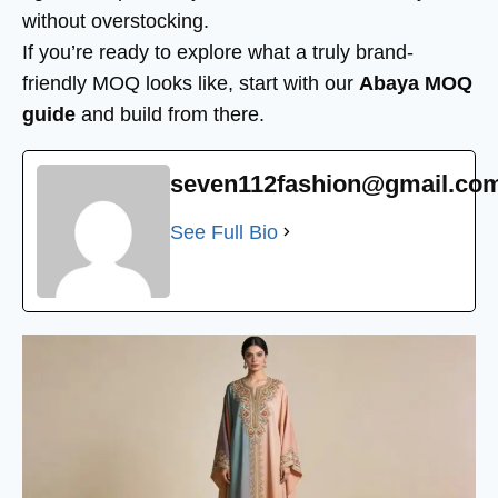
without overstocking.
If you’re ready to explore what a truly brand-
friendly MOQ looks like, start with our
Abaya MOQ
guide
and build from there.
seven112fashion@gmail.co
See Full Bio