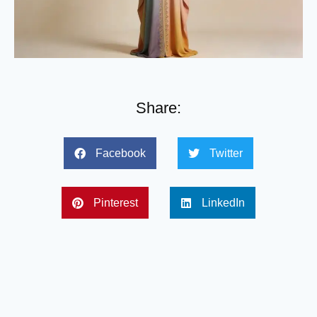
Share:
Facebook
Twitter
Pinterest
LinkedIn