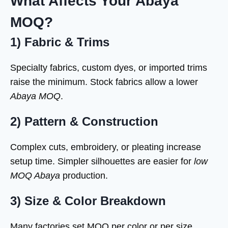
What Affects Your Abaya
MOQ?
1) Fabric & Trims
Specialty fabrics, custom dyes, or imported trims
raise the minimum. Stock fabrics allow a lower
Abaya MOQ
.
2) Pattern & Construction
Complex cuts, embroidery, or pleating increase
setup time. Simpler silhouettes are easier for
low
MOQ Abaya
production.
3) Size & Color Breakdown
Many factories set MOQ per color or per size.