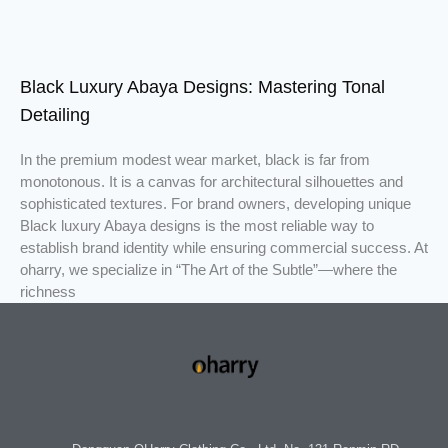
Black Luxury Abaya Designs: Mastering Tonal
Detailing
In the premium modest wear market, black is far from
monotonous. It is a canvas for architectural silhouettes and
sophisticated textures. For brand owners, developing unique
Black luxury Abaya designs is the most reliable way to
establish brand identity while ensuring commercial success. At
oharry, we specialize in “The Art of the Subtle”—where the
richness