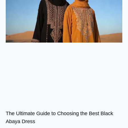
The Ultimate Guide to Choosing the Best Black
Abaya Dress