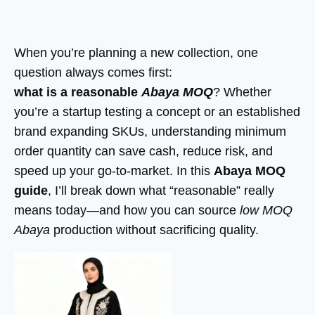
When you’re planning a new collection, one
question always comes first:
what is a reasonable
Abaya MOQ
? Whether
you’re a startup testing a concept or an established
brand expanding SKUs, understanding minimum
order quantity can save cash, reduce risk, and
speed up your go-to-market. In this
Abaya MOQ
guide
, I’ll break down what “reasonable” really
means today—and how you can source
low MOQ
Abaya
production without sacrificing quality.