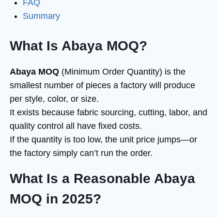
FAQ
Summary
What Is Abaya MOQ?
Abaya MOQ
(Minimum Order Quantity) is the
smallest number of pieces a factory will produce
per style, color, or size.
It exists because fabric sourcing, cutting, labor, and
quality control all have fixed costs.
If the quantity is too low, the unit price jumps—or
the factory simply can’t run the order.
What Is a Reasonable Abaya
MOQ in 2025?