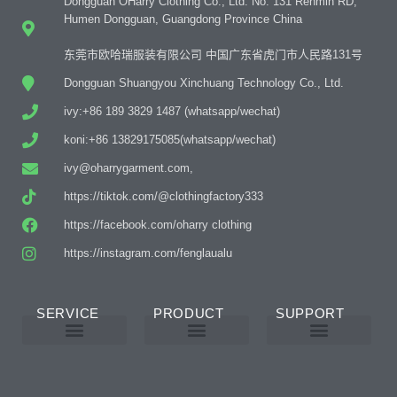
Dongguan OHarry Clothing Co., Ltd. No. 131 Renmin RD,
Humen Dongguan, Guangdong Province China
东莞市欧哈瑞服装有限公司 中国广东省虎门市人民路131号
Dongguan Shuangyou Xinchuang Technology Co., Ltd.
ivy:+86 189 3829 1487 (whatsapp/wechat)
koni:+86 13829175085(whatsapp/wechat)
ivy@oharrygarment.com,
https://tiktok.com/@clothingfactory333
https://facebook.com/oharry clothing
https://instagram.com/fenglaualu
SERVICE
PRODUCT
SUPPORT
Custom Abaya Manufacturer
Custom Printing And Embroidery
OEM Custom
Why Choose Us
Product Details
Women’s Wear