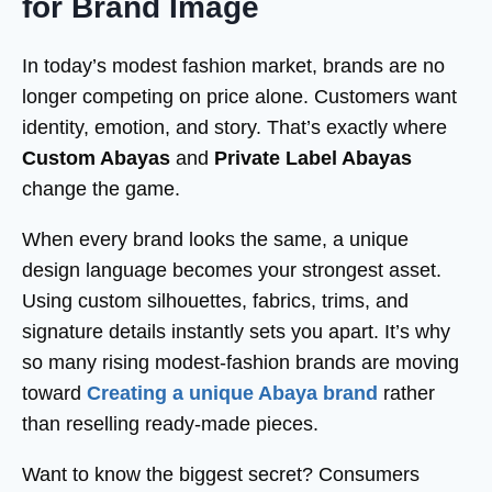
for Brand Image
In today’s modest fashion market, brands are no
longer competing on price alone. Customers want
identity, emotion, and story. That’s exactly where
Custom Abayas
and
Private Label Abayas
change the game.
When every brand looks the same, a unique
design language becomes your strongest asset.
Using custom silhouettes, fabrics, trims, and
signature details instantly sets you apart. It’s why
so many rising modest-fashion brands are moving
toward
Creating a unique Abaya brand
rather
than reselling ready-made pieces.
Want to know the biggest secret? Consumers