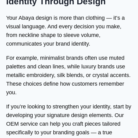
Identity Through Design
Your Abaya design is more than clothing — it’s a
visual language. And every decision you make,
from neckline shape to sleeve volume,
communicates your brand identity.
For example, minimalist brands often use muted
palettes and clean lines, while luxury brands use
metallic embroidery, silk blends, or crystal accents.
These choices define how customers remember
you.
If you’re looking to strengthen your identity, start by
developing your signature design elements. Our
OEM service can help you craft pieces tailored
specifically to your branding goals — a true