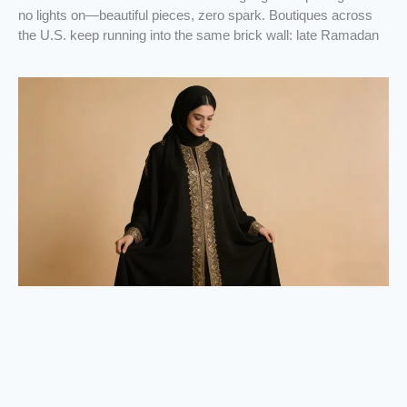
no lights on—beautiful pieces, zero spark. Boutiques across
the U.S. keep running into the same brick wall: late Ramadan