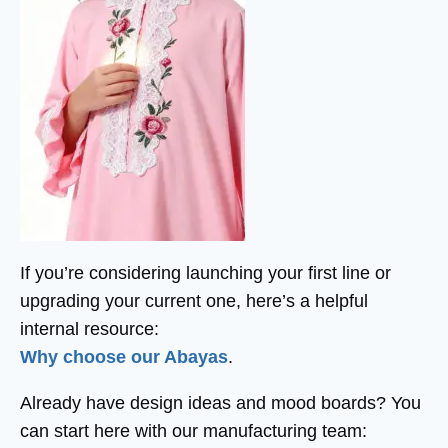
If you’re considering launching your first line or
upgrading your current one, here’s a helpful
internal resource:
Why choose our Abayas
.
Already have design ideas and mood boards? You
can start here with our manufacturing team: