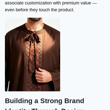
associate customization with premium value —
even before they touch the product.
Building a Strong Brand