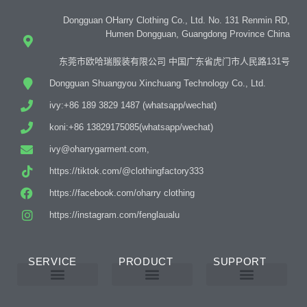
Dongguan OHarry Clothing Co., Ltd. No. 131 Renmin RD,
Humen Dongguan, Guangdong Province China
东莞市欧哈瑞服装有限公司 中国广东省虎门市人民路131号
Dongguan Shuangyou Xinchuang Technology Co., Ltd.
ivy:+86 189 3829 1487 (whatsapp/wechat)
koni:+86 13829175085(whatsapp/wechat)
ivy@oharrygarment.com,
https://tiktok.com/@clothingfactory333
https://facebook.com/oharry clothing
https://instagram.com/fenglaualu
SERVICE
PRODUCT
SUPPORT
Custom Abaya Manufacturer
Custom Printing And Embroidery
OEM Custom
Why Choose Us
Product Details
Women’s Wear