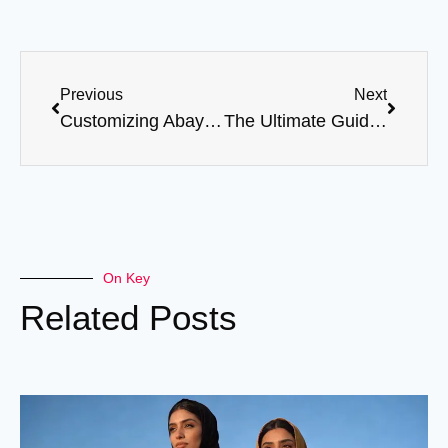
Previous
Next
Customizing Abayas: Tips for Unique, Personalized Designs
The Ultimate Guide to Ordering Abayas in Bulk
On Key
Related Posts