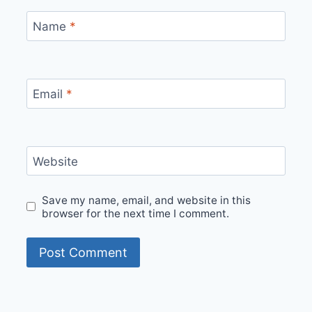
Name
*
Email
*
Website
Save my name, email, and website in this
browser for the next time I comment.