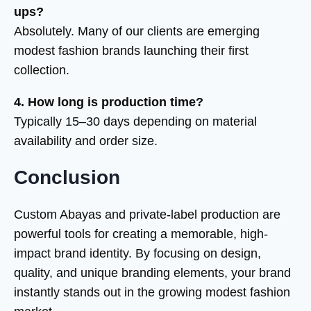
ups?
Absolutely. Many of our clients are emerging
modest fashion brands launching their first
collection.
4. How long is production time?
Typically 15–30 days depending on material
availability and order size.
Conclusion
Custom Abayas and private-label production are
powerful tools for creating a memorable, high-
impact brand identity. By focusing on design,
quality, and unique branding elements, your brand
instantly stands out in the growing modest fashion