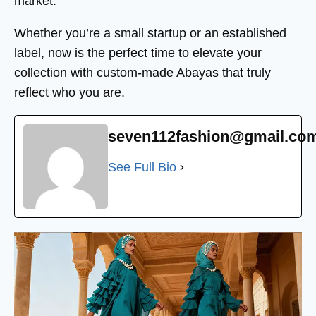
market.
Whether you’re a small startup or an established
label, now is the perfect time to elevate your
collection with custom-made Abayas that truly
reflect who you are.
seven112fashion@gmail.co
See Full Bio