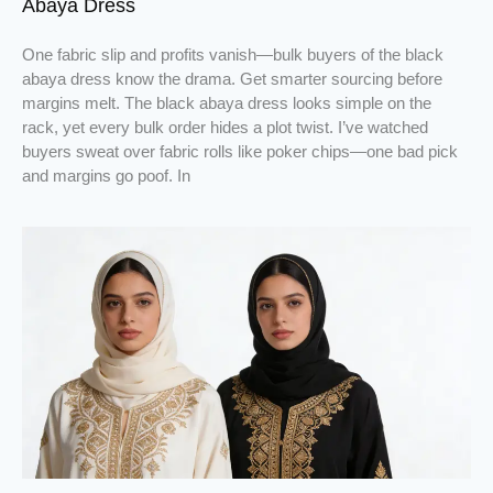
Abaya Dress
One fabric slip and profits vanish—bulk buyers of the black
abaya dress know the drama. Get smarter sourcing before
margins melt. The black abaya dress looks simple on the
rack, yet every bulk order hides a plot twist. I’ve watched
buyers sweat over fabric rolls like poker chips—one bad pick
and margins go poof. In