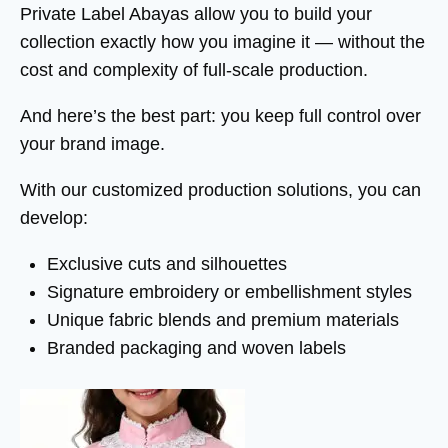
Private Label Abayas allow you to build your
collection exactly how you imagine it — without the
cost and complexity of full-scale production.
And here’s the best part: you keep full control over
your brand image.
With our customized production solutions, you can
develop:
Exclusive cuts and silhouettes
Signature embroidery or embellishment styles
Unique fabric blends and premium materials
Branded packaging and woven labels