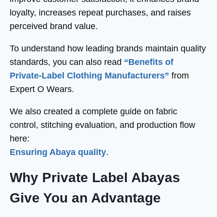
loyalty, increases repeat purchases, and raises
perceived brand value.
To understand how leading brands maintain quality
standards, you can also read
“Benefits of
Private-Label Clothing Manufacturers”
from
Expert O Wears.
We also created a complete guide on fabric
control, stitching evaluation, and production flow
here:
Ensuring Abaya quality
.
Why Private Label Abayas
Give You an Advantage