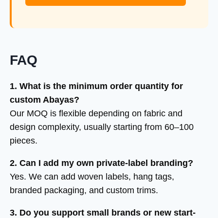
FAQ
1. What is the minimum order quantity for
custom Abayas?
Our MOQ is flexible depending on fabric and
design complexity, usually starting from 60–100
pieces.
2. Can I add my own private-label branding?
Yes. We can add woven labels, hang tags,
branded packaging, and custom trims.
3. Do you support small brands or new start-