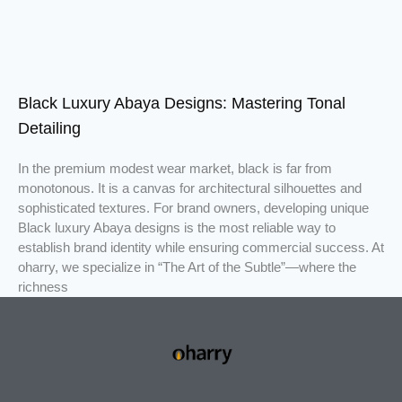
Black Luxury Abaya Designs: Mastering Tonal
Detailing
In the premium modest wear market, black is far from
monotonous. It is a canvas for architectural silhouettes and
sophisticated textures. For brand owners, developing unique
Black luxury Abaya designs is the most reliable way to
establish brand identity while ensuring commercial success. At
oharry, we specialize in “The Art of the Subtle”—where the
richness