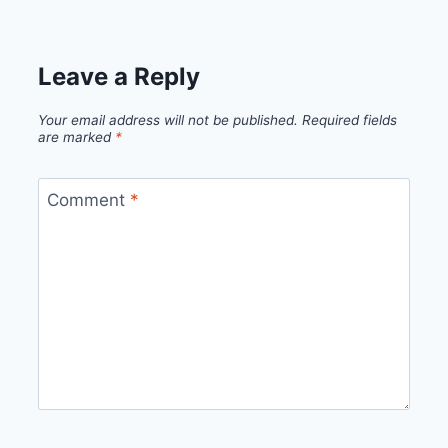
Leave a Reply
Your email address will not be published.
Required fields
are marked
*
Comment
*