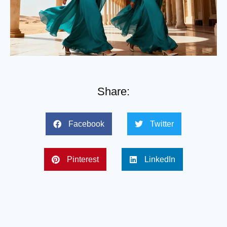
Share:
Facebook
Twitter
Pinterest
LinkedIn