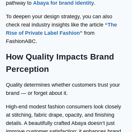
pathway to
Abaya for brand identity
.
To deepen your design strategy, you can also
check real industry insights like the article
“The
Rise of Private Label Fashion”
from
FashionABC.
How Quality Impacts Brand
Perception
Quality determines whether customers trust your
brand — or forget about it.
High-end modest fashion consumers look closely
at stitching, fabric drape, opacity, and finishing
details. A beautifully crafted Abaya doesn’t just
improve customer satisfaction; it enhances brand