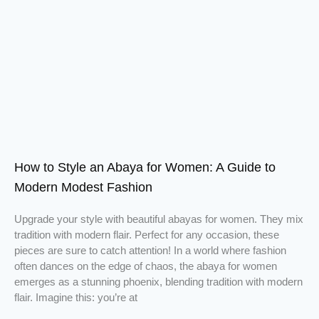
How to Style an Abaya for Women: A Guide to
Modern Modest Fashion
Upgrade your style with beautiful abayas for women. They mix
tradition with modern flair. Perfect for any occasion, these
pieces are sure to catch attention! In a world where fashion
often dances on the edge of chaos, the abaya for women
emerges as a stunning phoenix, blending tradition with modern
flair. Imagine this: you’re at