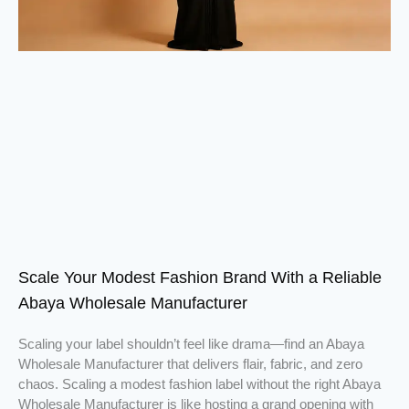
Scale Your Modest Fashion Brand With a Reliable
Abaya Wholesale Manufacturer
Scaling your label shouldn’t feel like drama—find an Abaya
Wholesale Manufacturer that delivers flair, fabric, and zero
chaos. Scaling a modest fashion label without the right Abaya
Wholesale Manufacturer is like hosting a grand opening with