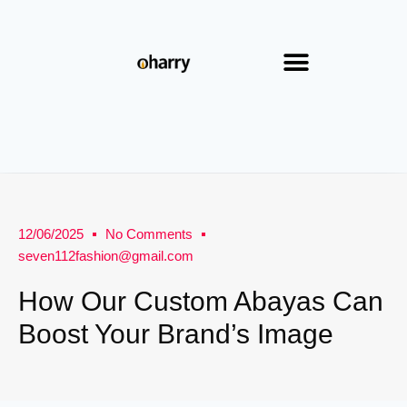
12/06/2025
No Comments
seven112fashion@gmail.com
How Our Custom Abayas Can
Boost Your Brand’s Image