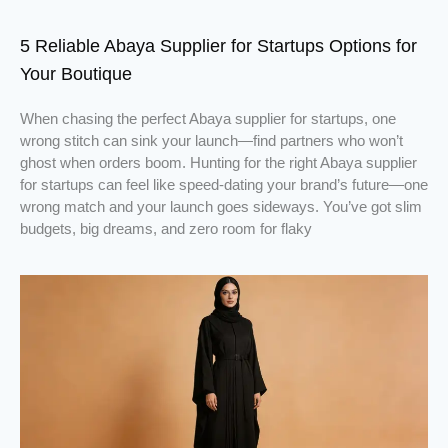
5 Reliable Abaya Supplier for Startups Options for
Your Boutique
When chasing the perfect Abaya supplier for startups, one
wrong stitch can sink your launch—find partners who won’t
ghost when orders boom. Hunting for the right Abaya supplier
for startups can feel like speed-dating your brand’s future—one
wrong match and your launch goes sideways. You’ve got slim
budgets, big dreams, and zero room for flaky