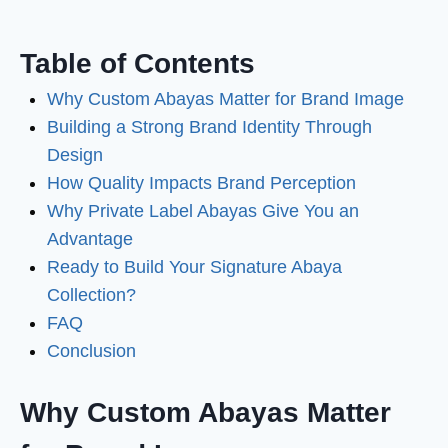
Table of Contents
Why Custom Abayas Matter for Brand Image
Building a Strong Brand Identity Through
Design
How Quality Impacts Brand Perception
Why Private Label Abayas Give You an
Advantage
Ready to Build Your Signature Abaya
Collection?
FAQ
Conclusion
Why Custom Abayas Matter