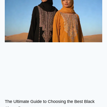
The Ultimate Guide to Choosing the Best Black