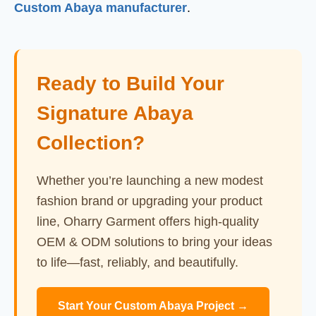
Custom Abaya manufacturer
.
Ready to Build Your
Signature Abaya
Collection?
Whether you’re launching a new modest
fashion brand or upgrading your product
line, Oharry Garment offers high-quality
OEM & ODM solutions to bring your ideas
to life—fast, reliably, and beautifully.
Start Your Custom Abaya Project →