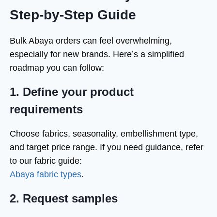
Step-by-Step Guide
Bulk Abaya orders can feel overwhelming,
especially for new brands. Here’s a simplified
roadmap you can follow:
1. Define your product
requirements
Choose fabrics, seasonality, embellishment type,
and target price range. If you need guidance, refer
to our fabric guide:
Abaya fabric types
.
2. Request samples