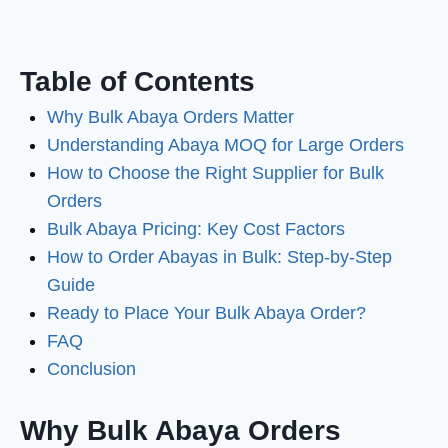
Table of Contents
Why Bulk Abaya Orders Matter
Understanding Abaya MOQ for Large Orders
How to Choose the Right Supplier for Bulk
Orders
Bulk Abaya Pricing: Key Cost Factors
How to Order Abayas in Bulk: Step-by-Step
Guide
Ready to Place Your Bulk Abaya Order?
FAQ
Conclusion
Why Bulk Abaya Orders