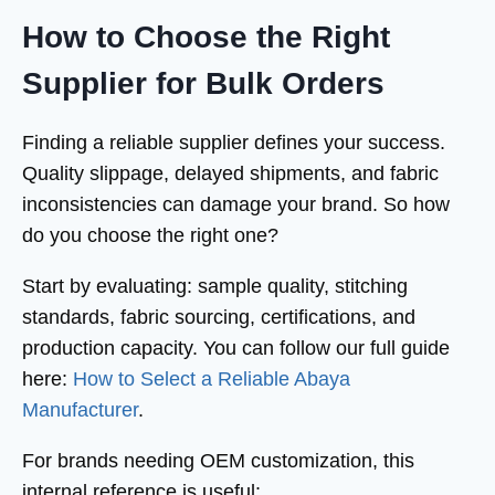
How to Choose the Right
Supplier for Bulk Orders
Finding a reliable supplier defines your success.
Quality slippage, delayed shipments, and fabric
inconsistencies can damage your brand. So how
do you choose the right one?
Start by evaluating: sample quality, stitching
standards, fabric sourcing, certifications, and
production capacity. You can follow our full guide
here:
How to Select a Reliable Abaya
Manufacturer
.
For brands needing OEM customization, this
internal reference is useful: