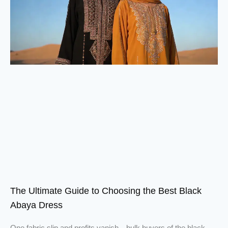
The Ultimate Guide to Choosing the Best Black
Abaya Dress
One fabric slip and profits vanish—bulk buyers of the black