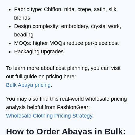
Fabric type: Chiffon, nida, crepe, satin, silk
blends
Design complexity: embroidery, crystal work,
beading
MOQs: higher MOQs reduce per-piece cost
Packaging upgrades
To learn more about cost planning, you can visit
our full guide on pricing here:
Bulk Abaya pricing
.
You may also find this real-world wholesale pricing
analysis helpful from FashionGear:
Wholesale Clothing Pricing Strategy
.
How to Order Abayas in Bulk: