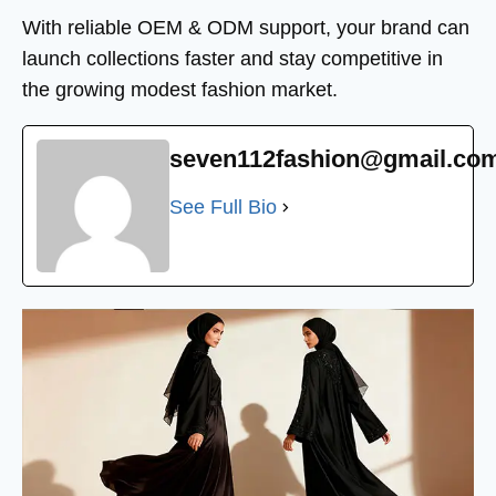
With reliable OEM & ODM support, your brand can
launch collections faster and stay competitive in
the growing modest fashion market.
seven112fashion@gmail.co
See Full Bio