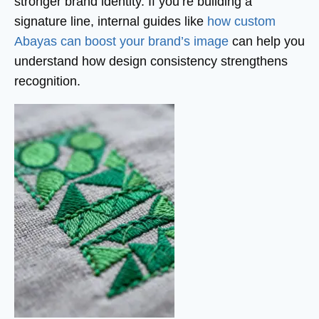
stronger brand identity. If you’re building a
signature line, internal guides like
how custom
Abayas can boost your brand’s image
can help you
understand how design consistency strengthens
recognition.