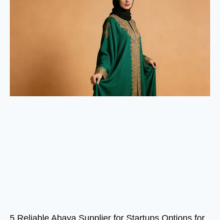
5 Reliable Abaya Supplier for Startups Options for