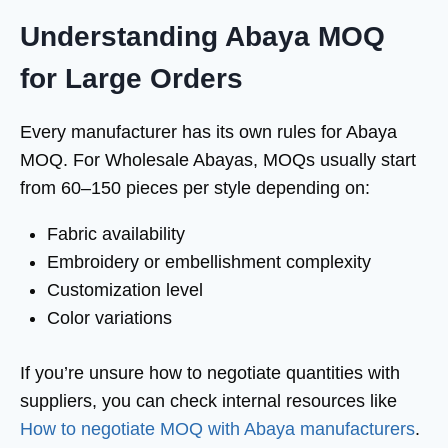
Understanding Abaya MOQ
for Large Orders
Every manufacturer has its own rules for Abaya
MOQ. For Wholesale Abayas, MOQs usually start
from 60–150 pieces per style depending on:
Fabric availability
Embroidery or embellishment complexity
Customization level
Color variations
If you’re unsure how to negotiate quantities with
suppliers, you can check internal resources like
How to negotiate MOQ with Abaya manufacturers
.