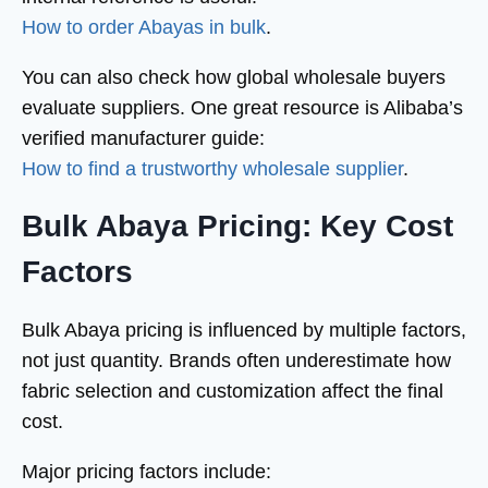
How to order Abayas in bulk
.
You can also check how global wholesale buyers
evaluate suppliers. One great resource is Alibaba’s
verified manufacturer guide:
How to find a trustworthy wholesale supplier
.
Bulk Abaya Pricing: Key Cost
Factors
Bulk Abaya pricing is influenced by multiple factors,
not just quantity. Brands often underestimate how
fabric selection and customization affect the final
cost.
Major pricing factors include: