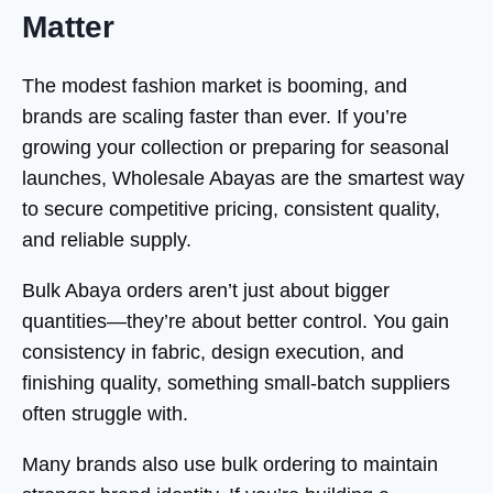
Matter
The modest fashion market is booming, and
brands are scaling faster than ever. If you’re
growing your collection or preparing for seasonal
launches, Wholesale Abayas are the smartest way
to secure competitive pricing, consistent quality,
and reliable supply.
Bulk Abaya orders aren’t just about bigger
quantities—they’re about better control. You gain
consistency in fabric, design execution, and
finishing quality, something small-batch suppliers
often struggle with.
Many brands also use bulk ordering to maintain