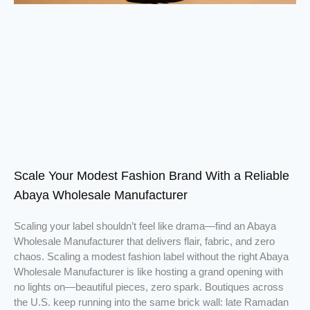
Scale Your Modest Fashion Brand With a Reliable
Abaya Wholesale Manufacturer
Scaling your label shouldn’t feel like drama—find an Abaya
Wholesale Manufacturer that delivers flair, fabric, and zero
chaos. Scaling a modest fashion label without the right Abaya
Wholesale Manufacturer is like hosting a grand opening with
no lights on—beautiful pieces, zero spark. Boutiques across
the U.S. keep running into the same brick wall: late Ramadan