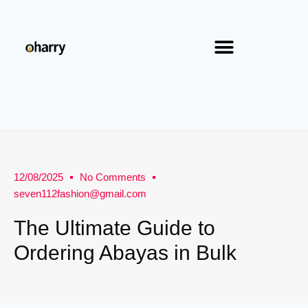
12/08/2025
No Comments
seven112fashion@gmail.com
The Ultimate Guide to
Ordering Abayas in Bulk