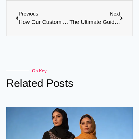
Previous
Next
How Our Custom Abayas Can Boost Your Brand’s Image
The Ultimate Guide to Ordering Abayas in Bulk
On Key
Related Posts