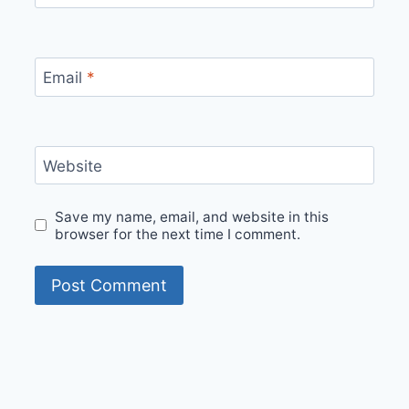
Email
*
Website
Save my name, email, and website in this
browser for the next time I comment.