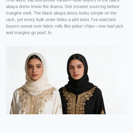
abaya dress know the drama. Get smarter sourcing before
margins melt. The black abaya dress looks simple on the
rack, yet every bulk order hides a plot twist. I’ve watched
buyers sweat over fabric rolls like poker chips—one bad pick
and margins go poof. In