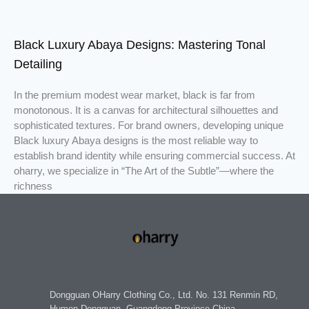
Black Luxury Abaya Designs: Mastering Tonal
Detailing
In the premium modest wear market, black is far from
monotonous. It is a canvas for architectural silhouettes and
sophisticated textures. For brand owners, developing unique
Black luxury Abaya designs is the most reliable way to
establish brand identity while ensuring commercial success. At
oharry, we specialize in “The Art of the Subtle”—where the
richness
Dongguan OHarry Clothing Co., Ltd. No. 131 Renmin RD,
Humen Dongguan, Guangdong Province China