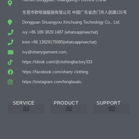
东莞市欧哈瑞服装有限公司 中国广东省虎门市人民路131号
Dongguan Shuangyou Xinchuang Technology Co., Ltd.
ivy:+86 189 3829 1487 (whatsapp/wechat)
koni:+86 13829175085(whatsapp/wechat)
ivy@oharrygarment.com,
https://tiktok.com/@clothingfactory333
https://facebook.com/oharry clothing
https://instagram.com/fenglaualu
SERVICE
PRODUCT
SUPPORT
Custom Abaya Manufacturer
Custom Printing And Embroidery
OEM Custom
Why Choose Us
Product Details
Women’s Wear