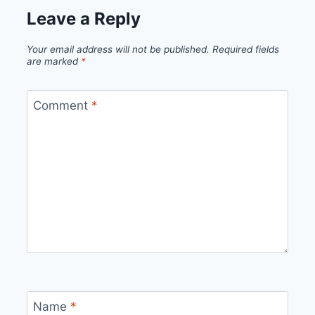
Leave a Reply
Your email address will not be published.
Required fields
are marked
*
Comment
*
Name
*