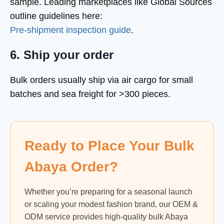
sample. Leading marketplaces like Global Sources
outline guidelines here:
Pre-shipment inspection guide
.
6. Ship your order
Bulk orders usually ship via air cargo for small
batches and sea freight for >300 pieces.
Ready to Place Your Bulk
Abaya Order?
Whether you’re preparing for a seasonal launch
or scaling your modest fashion brand, our OEM &
ODM service provides high-quality bulk Abaya