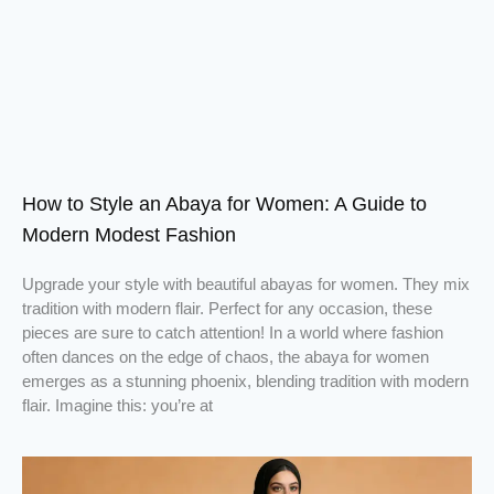
How to Style an Abaya for Women: A Guide to
Modern Modest Fashion
Upgrade your style with beautiful abayas for women. They mix
tradition with modern flair. Perfect for any occasion, these
pieces are sure to catch attention! In a world where fashion
often dances on the edge of chaos, the abaya for women
emerges as a stunning phoenix, blending tradition with modern
flair. Imagine this: you’re at