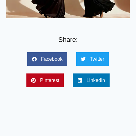
Share:
Facebook
Twitter
Pinterest
LinkedIn