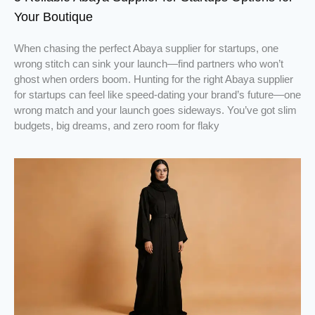
Your Boutique
When chasing the perfect Abaya supplier for startups, one
wrong stitch can sink your launch—find partners who won’t
ghost when orders boom. Hunting for the right Abaya supplier
for startups can feel like speed-dating your brand’s future—one
wrong match and your launch goes sideways. You’ve got slim
budgets, big dreams, and zero room for flaky