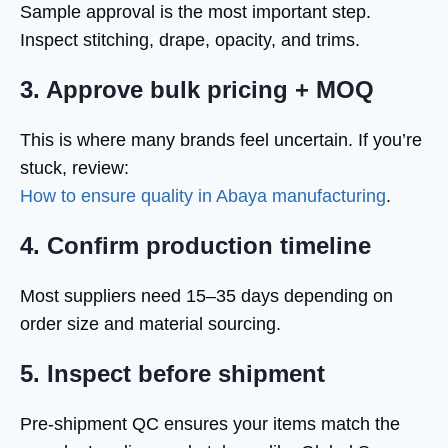
Sample approval is the most important step.
Inspect stitching, drape, opacity, and trims.
3. Approve bulk pricing + MOQ
This is where many brands feel uncertain. If you’re
stuck, review:
How to ensure quality in Abaya manufacturing
.
4. Confirm production timeline
Most suppliers need 15–35 days depending on
order size and material sourcing.
5. Inspect before shipment
Pre-shipment QC ensures your items match the