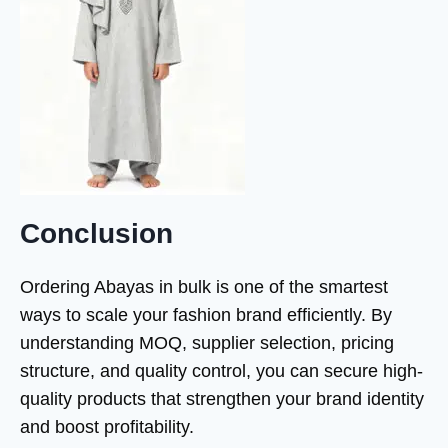
Conclusion
Ordering Abayas in bulk is one of the smartest
ways to scale your fashion brand efficiently. By
understanding MOQ, supplier selection, pricing
structure, and quality control, you can secure high-
quality products that strengthen your brand identity
and boost profitability.