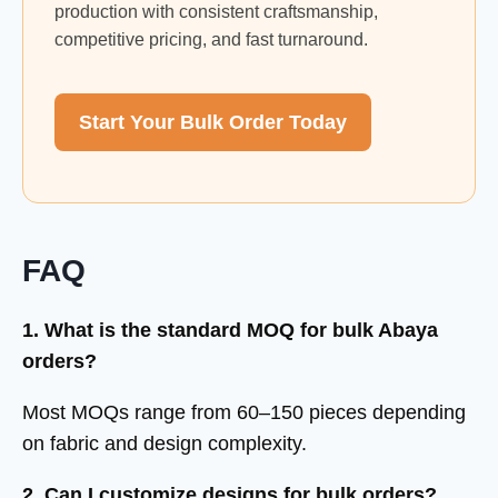
production with consistent craftsmanship,
competitive pricing, and fast turnaround.
Start Your Bulk Order Today
FAQ
1. What is the standard MOQ for bulk Abaya
orders?
Most MOQs range from 60–150 pieces depending
on fabric and design complexity.
2. Can I customize designs for bulk orders?