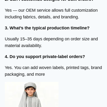
Yes — our OEM service allows full customization
including fabrics, details, and branding.
3. What’s the typical production timeline?
Usually 15–35 days depending on order size and
material availability.
4. Do you support private-label orders?
Yes. You can add woven labels, printed tags, brand
packaging, and more