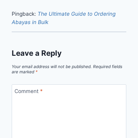
Pingback:
The Ultimate Guide to Ordering
Abayas in Bulk
Leave a Reply
Your email address will not be published.
Required fields
are marked
*
Comment
*