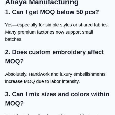
Abaya Manufacturing
1. Can I get MOQ below 50 pcs?
Yes—especially for simple styles or shared fabrics.
Many premium factories now support small
batches.
2. Does custom embroidery affect
MOQ?
Absolutely. Handwork and luxury embellishments
increase MOQ due to labor intensity.
3. Can I mix sizes and colors within
MOQ?