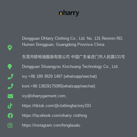
Dongguan OHarry Clothing Co., Ltd. No. 131 Renmin RD,
Humen Dongguan, Guangdong Province China
东莞市欧哈瑞服装有限公司 中国广东省虎门市人民路131号
Dongguan Shuangyou Xinchuang Technology Co., Ltd.
ivy:+86 189 3829 1487 (whatsapp/wechat)
koni:+86 13829175085(whatsapp/wechat)
ivy@oharrygarment.com,
https://tiktok.com/@clothingfactory333
https://facebook.com/oharry clothing
https://instagram.com/fenglaualu