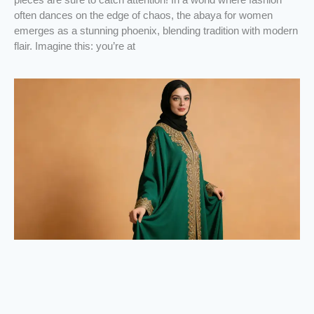
often dances on the edge of chaos, the abaya for women
emerges as a stunning phoenix, blending tradition with modern
flair. Imagine this: you’re at