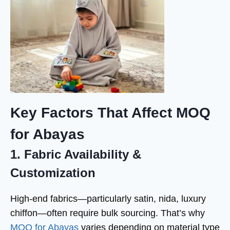
Key Factors That Affect MOQ
for Abayas
1. Fabric Availability &
Customization
High-end fabrics—particularly satin, nida, luxury
chiffon—often require bulk sourcing. That’s why
MOQ for Abayas
varies depending on material type