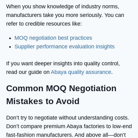
When you show knowledge of industry norms,
manufacturers take you more seriously. You can
refer to credible resources like:
MOQ negotiation best practices
Supplier performance evaluation insights
If you want deeper insights into quality control,
read our guide on
Abaya quality assurance
.
Common MOQ Negotiation
Mistakes to Avoid
Don’t try to negotiate without understanding costs.
Don’t compare premium Abaya factories to low-end
fast-fashion manufacturers. And above all—don’t