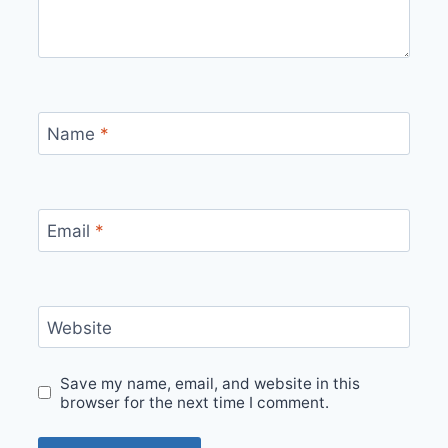
Name
*
Email
*
Website
Save my name, email, and website in this
browser for the next time I comment.