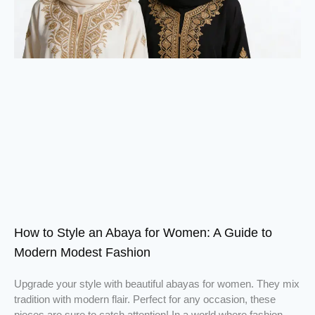
How to Style an Abaya for Women: A Guide to
Modern Modest Fashion
Upgrade your style with beautiful abayas for women. They mix
tradition with modern flair. Perfect for any occasion, these
pieces are sure to catch attention! In a world where fashion