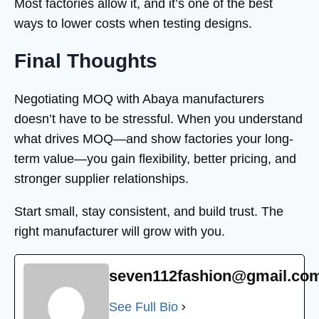
Most factories allow it, and it’s one of the best
ways to lower costs when testing designs.
Final Thoughts
Negotiating MOQ with Abaya manufacturers
doesn’t have to be stressful. When you understand
what drives MOQ—and show factories your long-
term value—you gain flexibility, better pricing, and
stronger supplier relationships.
Start small, stay consistent, and build trust. The
right manufacturer will grow with you.
seven112fashion@gmail.co
See Full Bio