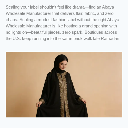
Scaling your label shouldn’t feel like drama—find an Abaya
Wholesale Manufacturer that delivers flair, fabric, and zero
chaos. Scaling a modest fashion label without the right Abaya
Wholesale Manufacturer is like hosting a grand opening with
no lights on—beautiful pieces, zero spark. Boutiques across
the U.S. keep running into the same brick wall: late Ramadan