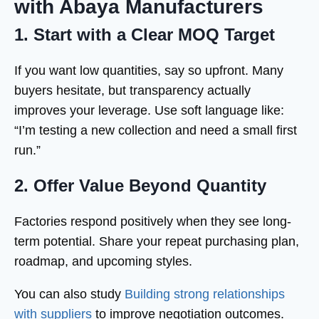
with Abaya Manufacturers
1. Start with a Clear MOQ Target
If you want low quantities, say so upfront. Many
buyers hesitate, but transparency actually
improves your leverage. Use soft language like:
“I’m testing a new collection and need a small first
run.”
2. Offer Value Beyond Quantity
Factories respond positively when they see long-
term potential. Share your repeat purchasing plan,
roadmap, and upcoming styles.
You can also study
Building strong relationships
with suppliers
to improve negotiation outcomes.