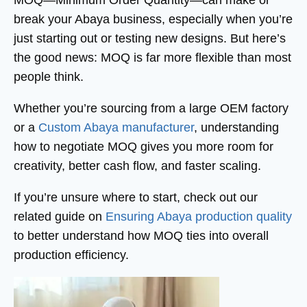
MOQ—Minimum Order Quantity—can make or
break your Abaya business, especially when you’re
just starting out or testing new designs. But here’s
the good news: MOQ is far more flexible than most
people think.
Whether you’re sourcing from a large OEM factory
or a
Custom Abaya manufacturer
, understanding
how to negotiate MOQ gives you more room for
creativity, better cash flow, and faster scaling.
If you’re unsure where to start, check out our
related guide on
Ensuring Abaya production quality
to better understand how MOQ ties into overall
production efficiency.