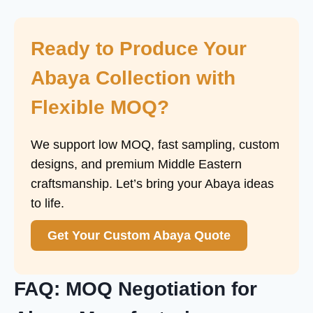
Ready to Produce Your
Abaya Collection with
Flexible MOQ?
We support low MOQ, fast sampling, custom
designs, and premium Middle Eastern
craftsmanship. Let’s bring your Abaya ideas
to life.
Get Your Custom Abaya Quote
FAQ: MOQ Negotiation for