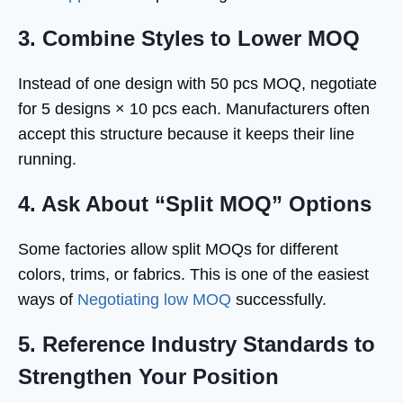
3. Combine Styles to Lower MOQ
Instead of one design with 50 pcs MOQ, negotiate
for 5 designs × 10 pcs each. Manufacturers often
accept this structure because it keeps their line
running.
4. Ask About “Split MOQ” Options
Some factories allow split MOQs for different
colors, trims, or fabrics. This is one of the easiest
ways of
Negotiating low MOQ
successfully.
5. Reference Industry Standards to
Strengthen Your Position