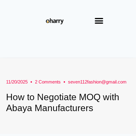
11/20/2025
2 Comments
seven112fashion@gmail.com
How to Negotiate MOQ with
Abaya Manufacturers