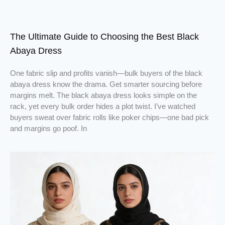
The Ultimate Guide to Choosing the Best Black
Abaya Dress
One fabric slip and profits vanish—bulk buyers of the black
abaya dress know the drama. Get smarter sourcing before
margins melt. The black abaya dress looks simple on the
rack, yet every bulk order hides a plot twist. I’ve watched
buyers sweat over fabric rolls like poker chips—one bad pick
and margins go poof. In