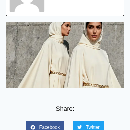
Share:
Facebook
Twitter