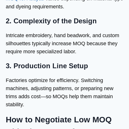
and dyeing requirements.
2. Complexity of the Design
Intricate embroidery, hand beadwork, and custom
silhouettes typically increase MOQ because they
require more specialized labor.
3. Production Line Setup
Factories optimize for efficiency. Switching
machines, adjusting patterns, or preparing new
trims adds cost—so MOQs help them maintain
stability.
How to Negotiate Low MOQ