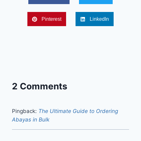
Pinterest
LinkedIn
2 Comments
Pingback:
The Ultimate Guide to Ordering
Abayas in Bulk