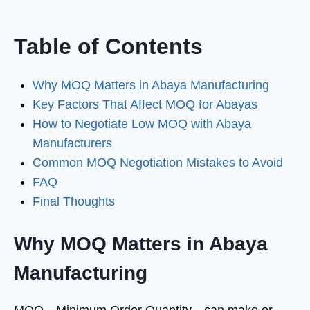
Table of Contents
Why MOQ Matters in Abaya Manufacturing
Key Factors That Affect MOQ for Abayas
How to Negotiate Low MOQ with Abaya
Manufacturers
Common MOQ Negotiation Mistakes to Avoid
FAQ
Final Thoughts
Why MOQ Matters in Abaya
Manufacturing