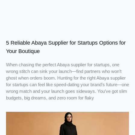
5 Reliable Abaya Supplier for Startups Options for
Your Boutique
When chasing the perfect Abaya supplier for startups, one
wrong stitch can sink your launch—find partners who won’t
ghost when orders boom. Hunting for the right Abaya supplier
for startups can feel like speed-dating your brand’s future—one
wrong match and your launch goes sideways. You’ve got slim
budgets, big dreams, and zero room for flaky