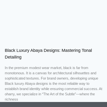
Black Luxury Abaya Designs: Mastering Tonal
Detailing
In the premium modest wear market, black is far from
monotonous. It is a canvas for architectural silhouettes and
sophisticated textures. For brand owners, developing unique
Black luxury Abaya designs is the most reliable way to
establish brand identity while ensuring commercial success. At
oharry, we specialize in “The Art of the Subtle”—where the
richness