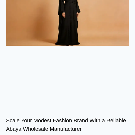
Scale Your Modest Fashion Brand With a Reliable
Abaya Wholesale Manufacturer