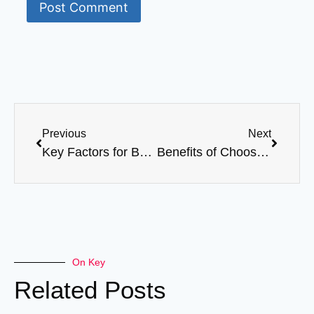
Previous
Next
Key Factors for Building a Long-Term Relationship with Your Abaya Supplier
Benefits of Choosing a Reliable Abaya Manufacturer
On Key
Related Posts