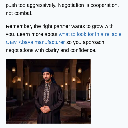
push too aggressively. Negotiation is cooperation,
not combat.
Remember, the right partner wants to grow with
you. Learn more about
what to look for in a reliable
OEM Abaya manufacturer
so you approach
negotiations with clarity and confidence.